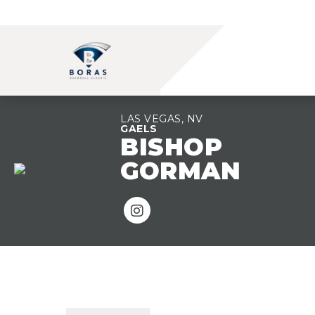
LAS VEGAS, NV
GAELS
BISHOP
GORMAN
TEAM OVERVIEW