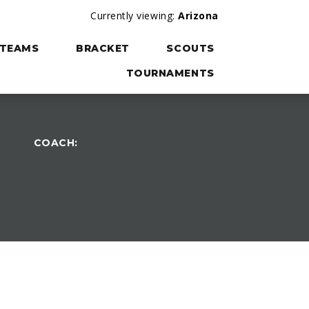
Currently viewing:
Arizona
TEAMS
BRACKET
SCOUTS
TOURNAMENTS
COACH: