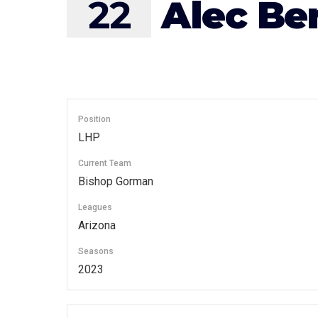
22
Alec Be
Position
LHP
Current Team
Bishop Gorman
Leagues
Arizona
Seasons
2023