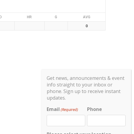
O
HR
G
AVG
0
Get news, announcements & event
info straight to your inbox or
phone. Sign up to receive instant
updates.
Email
Phone
(Required)