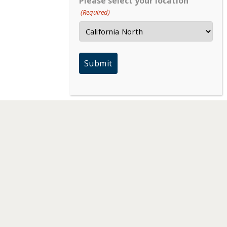
Please select your location
(Required)