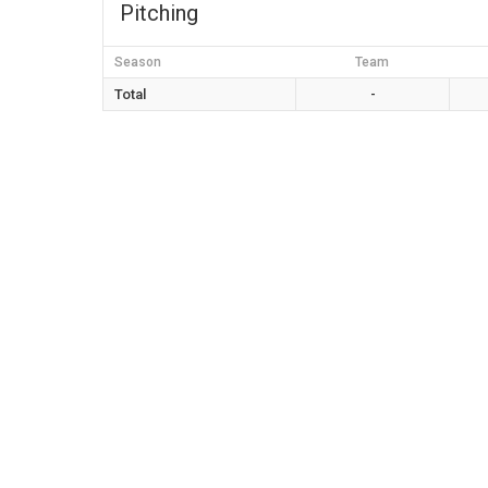
Pitching
Season
Team
Total
-