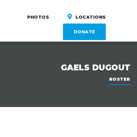
PHOTOS
LOCATIONS
DONATE
GAELS DUGOUT
ROSTER