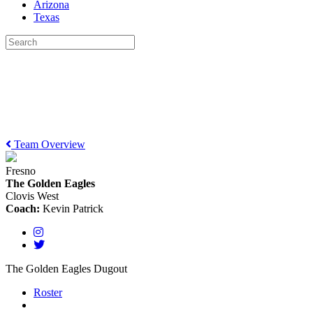
Arizona
Texas
Team Overview
Fresno
The Golden Eagles
Clovis West
Coach:
Kevin Patrick
The Golden Eagles Dugout
Roster