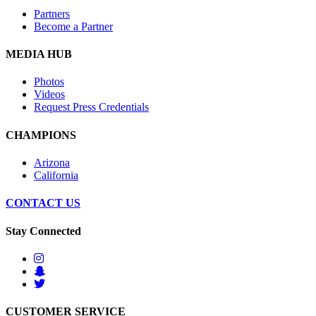
Partners
Become a Partner
MEDIA HUB
Photos
Videos
Request Press Credentials
CHAMPIONS
Arizona
California
CONTACT US
Stay Connected
CUSTOMER SERVICE