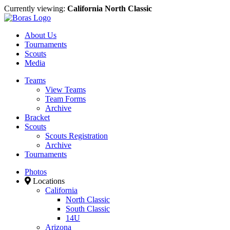
Currently viewing:
California North Classic
About Us
Tournaments
Scouts
Media
Teams
View Teams
Team Forms
Archive
Bracket
Scouts
Scouts Registration
Archive
Tournaments
Photos
Locations
California
North Classic
South Classic
14U
Arizona