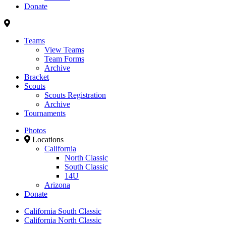
Donate
Teams
View Teams
Team Forms
Archive
Bracket
Scouts
Scouts Registration
Archive
Tournaments
Photos
Locations
California
North Classic
South Classic
14U
Arizona
Donate
California South Classic
California North Classic