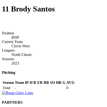
11
Brody Santos
Position
RHP
Current Team
Clovis West
Leagues
North Classic
Seasons
2023
Pitching
Season
Team
IP
H
R
ER
BB
SO
HR
G
AVG
Total
-
0
PARTNERS