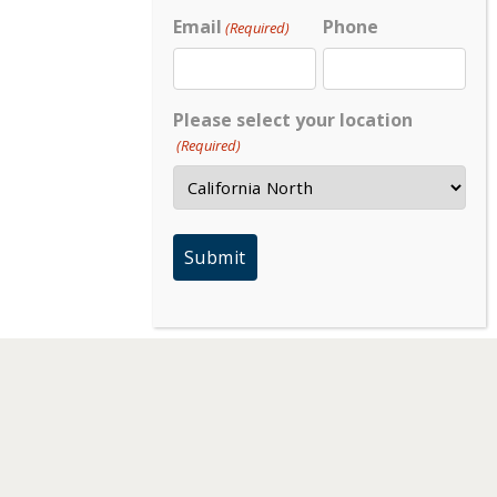
Email
Phone
(Required)
Please select your location
(Required)