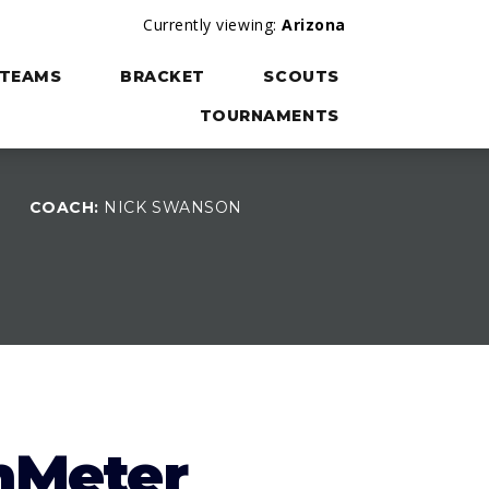
Currently viewing:
Arizona
TEAMS
BRACKET
SCOUTS
TOURNAMENTS
COACH:
NICK SWANSON
W
nMeter