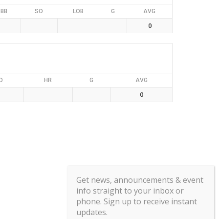
BB
SO
LOB
G
AVG
0
O
HR
G
AVG
0
Get news, announcements & event
info straight to your inbox or
phone. Sign up to receive instant
updates.