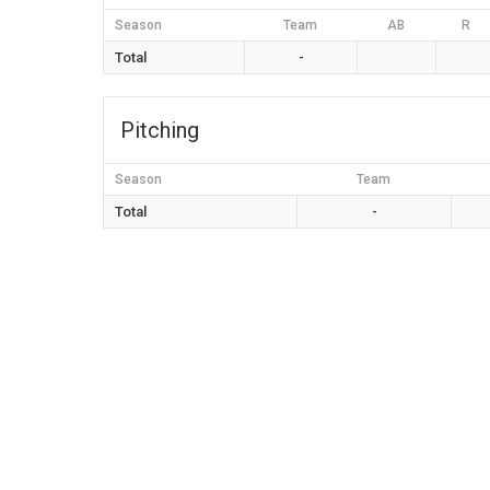
Season
Team
AB
R
Total
-
Pitching
Season
Team
Total
-