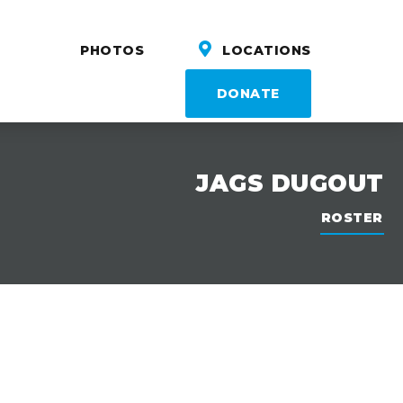
PHOTOS
LOCATIONS
DONATE
JAGS DUGOUT
ROSTER