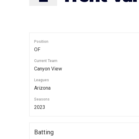
Position
OF
Current Team
Canyon View
Leagues
Arizona
Seasons
2023
Batting