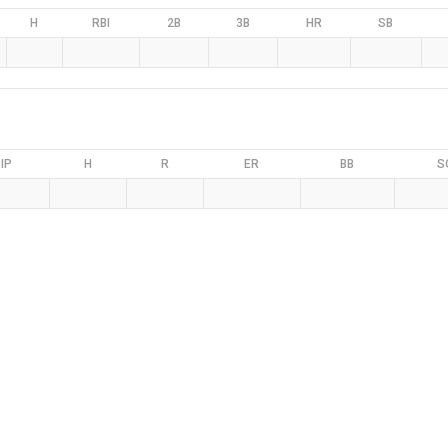
H
RBI
2B
3B
HR
SB
IP
H
R
ER
BB
S