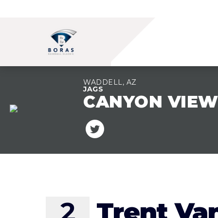
WADDELL, AZ
JAGS
CANYON VIE
TEAM OVERVIEW
2
Trent Va