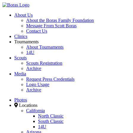
About Us
About the Boras Family Foundation
Message From Scott Boras
Contact Us
Clinics
Tournaments
About Tournaments
14U
Scouts
Scouts Registration
Archive
Media
Request Press Credentials
Logo Usage
Archive
Photos
Locations
California
North Classic
South Classic
14U
Arizona