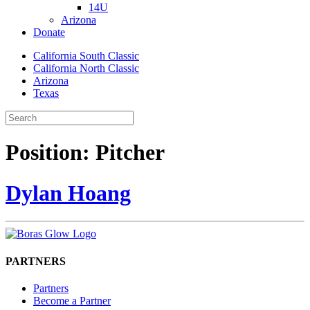
14U
Arizona
Donate
California South Classic
California North Classic
Arizona
Texas
Position:
Pitcher
Dylan Hoang
PARTNERS
Partners
Become a Partner