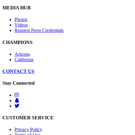
MEDIA HUB
Photos
Videos
Request Press Credentials
CHAMPIONS
Arizona
California
CONTACT US
Stay Connected
CUSTOMER SERVICE
Privacy Policy
Terms of Use