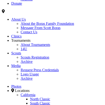
Donate
About Us
About the Boras Family Foundation
Message From Scott Boras
Contact Us
Clinics
Tournaments
About Tournaments
14U
Scouts
Scouts Registration
Archive
Media
Request Press Credentials
Logo Usage
Archive
Photos
Locations
California
North Classic
South Classic