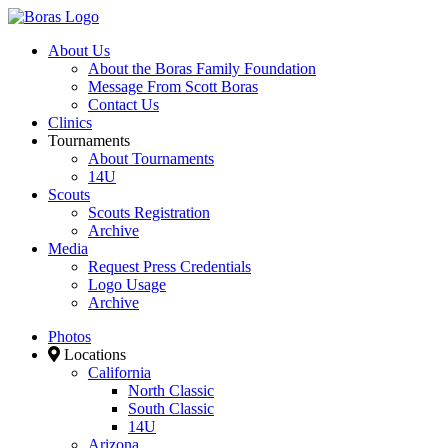
About Us
About the Boras Family Foundation
Message From Scott Boras
Contact Us
Clinics
Tournaments
About Tournaments
14U
Scouts
Scouts Registration
Archive
Media
Request Press Credentials
Logo Usage
Archive
Photos
Locations
California
North Classic
South Classic
14U
Arizona