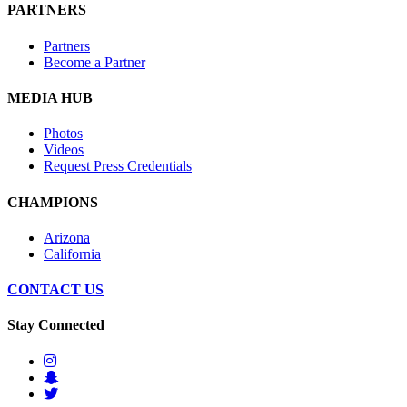
PARTNERS
Partners
Become a Partner
MEDIA HUB
Photos
Videos
Request Press Credentials
CHAMPIONS
Arizona
California
CONTACT US
Stay Connected