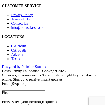
CUSTOMER SERVICE
Privacy Policy
Terms of Use
Contact Us
info@borasclassic.com
LOCATIONS
CA North
CA South
Arizona
Texas
Designed by PlainJoe Studios
Boras Family Foundation | Copyright 2026
Get news, announcements & event info straight to your inbox or
phone. Sign up to receive instant updates.
Email
(Required)
Phone
Please select your location
(Required)