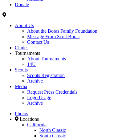
Donate
About Us
About the Boras Family Foundation
Message From Scott Boras
Contact Us
Clinics
Tournaments
About Tournaments
14U
Scouts
Scouts Registration
Archive
Media
Request Press Credentials
Logo Usage
Archive
Photos
Locations
California
North Classic
South Classic