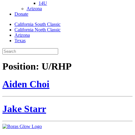
14U
Arizona
Donate
California South Classic
California North Classic
Arizona
Texas
Position:
U/RHP
Aiden Choi
Jake Starr