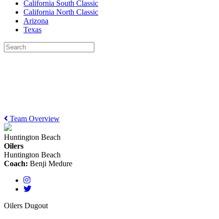
California South Classic
California North Classic
Arizona
Texas
Team Overview
Huntington Beach
Oilers
Huntington Beach
Coach:
Benji Medure
Oilers Dugout