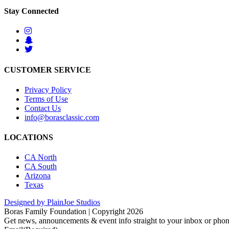
Stay Connected
CUSTOMER SERVICE
Privacy Policy
Terms of Use
Contact Us
info@borasclassic.com
LOCATIONS
CA North
CA South
Arizona
Texas
Designed by PlainJoe Studios
Boras Family Foundation | Copyright 2026
Get news, announcements & event info straight to your inbox or phone