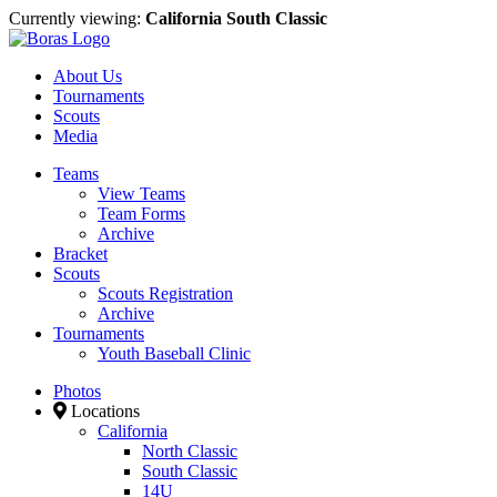
Currently viewing:
California South Classic
About Us
Tournaments
Scouts
Media
Teams
View Teams
Team Forms
Archive
Bracket
Scouts
Scouts Registration
Archive
Tournaments
Youth Baseball Clinic
Photos
Locations
California
North Classic
South Classic
14U