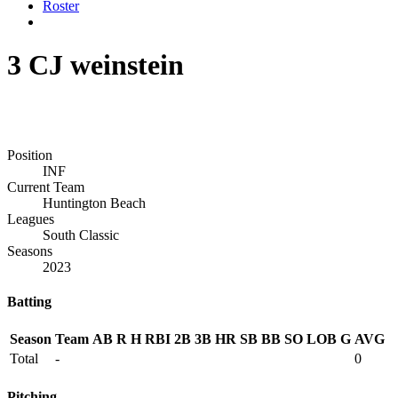
Roster
3
CJ weinstein
Position
INF
Current Team
Huntington Beach
Leagues
South Classic
Seasons
2023
Batting
Season
Team
AB
R
H
RBI
2B
3B
HR
SB
BB
SO
LOB
G
AVG
Total
-
0
Pitching