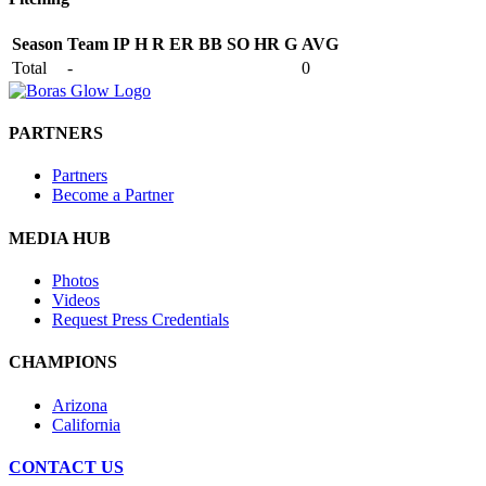
Season
Team
IP
H
R
ER
BB
SO
HR
G
AVG
Total
-
0
PARTNERS
Partners
Become a Partner
MEDIA HUB
Photos
Videos
Request Press Credentials
CHAMPIONS
Arizona
California
CONTACT US