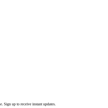
. Sign up to receive instant updates.