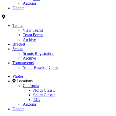
Arizona
Donate
Teams
View Teams
Team Forms
Archive
Bracket
Scouts
Scouts Registration
Archive
Tournaments
Youth Baseball Clinic
Photos
Locations
California
North Classic
South Classic
14U
Arizona
Donate