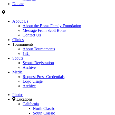
Donate
About Us
About the Boras Family Foundation
Message From Scott Boras
Contact Us
Clinics
Tournaments
About Tournaments
14U
Scouts
Scouts Registration
Archive
Media
Request Press Credentials
Logo Usage
Archive
Photos
Locations
California
North Classic
South Classic