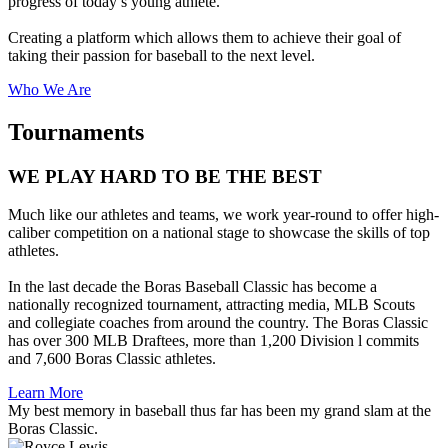
progress of today’s young athlete.
Creating a platform which allows them to achieve their goal of
taking their passion for baseball to the next level.
Who We Are
Tournaments
WE PLAY HARD TO BE THE BEST
Much like our athletes and teams, we work year-round to offer high-
caliber competition on a national stage to showcase the skills of top
athletes.
In the last decade the Boras Baseball Classic has become a
nationally recognized tournament, attracting media, MLB Scouts
and collegiate coaches from around the country. The Boras Classic
has over 300 MLB Draftees, more than 1,200 Division l commits
and 7,600 Boras Classic athletes.
Learn More
My best memory in baseball thus far has been my grand slam at the
Boras Classic.