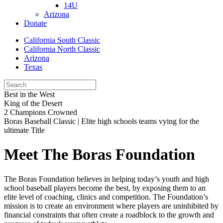
14U
Arizona
Donate
California South Classic
California North Classic
Arizona
Texas
Best in the West
King of the Desert
2 Champions Crowned
Boras Baseball Classic | Elite high schools teams vying for the
ultimate Title
Meet The Boras Foundation
The Boras Foundation believes in helping today’s youth and high
school baseball players become the best, by exposing them to an
elite level of coaching, clinics and competition. The Foundation’s
mission is to create an environment where players are uninhibited by
financial constraints that often create a roadblock to the growth and