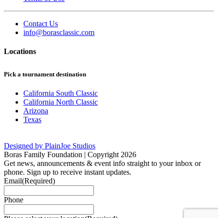
Contact Us
info@borasclassic.com
Locations
Pick a tournament destination
California South Classic
California North Classic
Arizona
Texas
Designed by PlainJoe Studios
Boras Family Foundation | Copyright 2026
Get news, announcements & event info straight to your inbox or
phone. Sign up to receive instant updates.
Email
(Required)
Phone