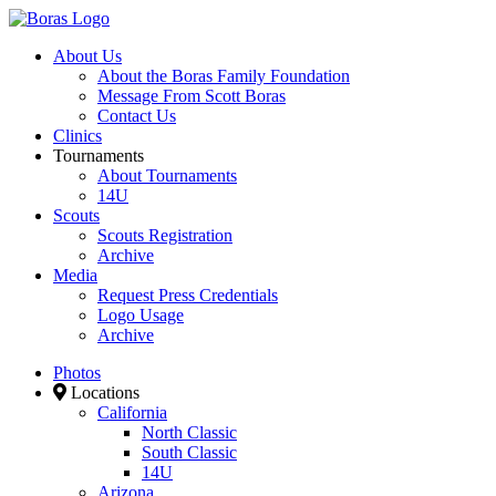
About Us
About the Boras Family Foundation
Message From Scott Boras
Contact Us
Clinics
Tournaments
About Tournaments
14U
Scouts
Scouts Registration
Archive
Media
Request Press Credentials
Logo Usage
Archive
Photos
Locations
California
North Classic
South Classic
14U
Arizona