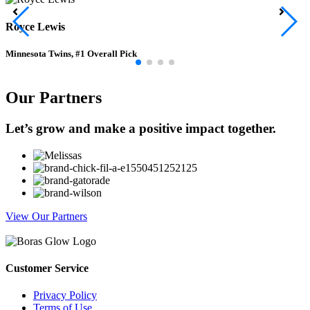
Royce Lewis
Minnesota Twins, #1 Overall Pick
Our Partners
Let’s grow and make a positive impact together.
View Our Partners
Customer Service
Privacy Policy
Terms of Use