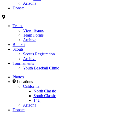
Arizona
Donate
Teams
View Teams
Team Forms
Archive
Bracket
Scouts
Scouts Registration
Archive
Tournaments
Youth Baseball Clinic
Photos
Locations
California
North Classic
South Classic
14U
Arizona
Donate