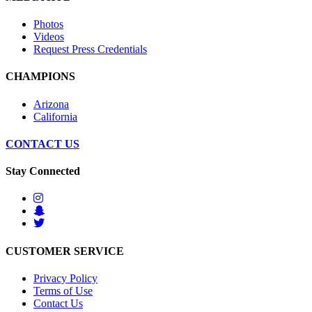
Photos
Videos
Request Press Credentials
CHAMPIONS
Arizona
California
CONTACT US
Stay Connected
CUSTOMER SERVICE
Privacy Policy
Terms of Use
Contact Us