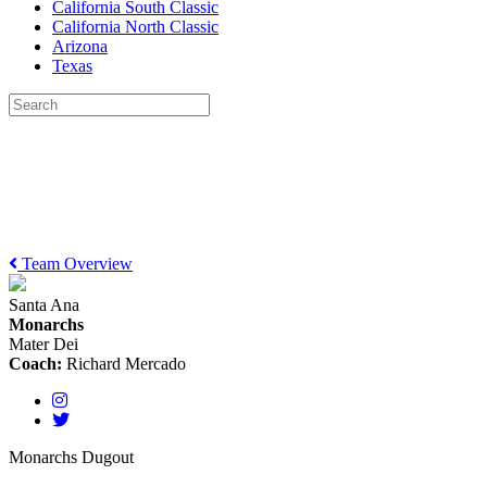
California South Classic
California North Classic
Arizona
Texas
Team Overview
Santa Ana
Monarchs
Mater Dei
Coach:
Richard Mercado
Monarchs Dugout