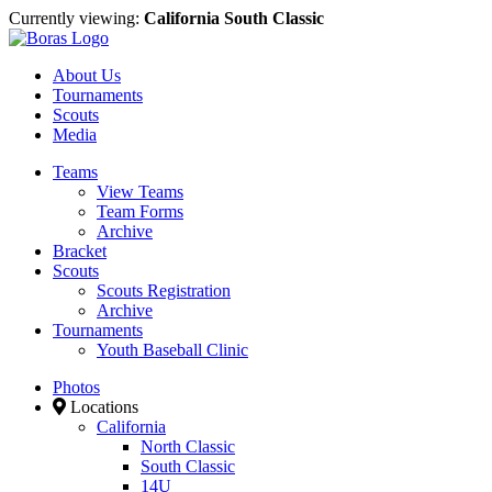
Currently viewing:
California South Classic
About Us
Tournaments
Scouts
Media
Teams
View Teams
Team Forms
Archive
Bracket
Scouts
Scouts Registration
Archive
Tournaments
Youth Baseball Clinic
Photos
Locations
California
North Classic
South Classic
14U