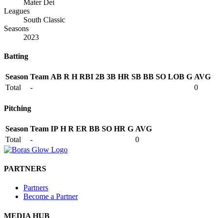
Mater Dei
Leagues
South Classic
Seasons
2023
Batting
Season
Team
AB
R
H
RBI
2B
3B
HR
SB
BB
SO
LOB
G
AVG
Total
-
0
Pitching
Season
Team
IP
H
R
ER
BB
SO
HR
G
AVG
Total
-
0
PARTNERS
Partners
Become a Partner
MEDIA HUB