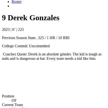
Roster
9
Derek Gonzales
2023 | 6’ | 225
Previous Season Stats:
.325 / 1 HR / 10 RBI
College Commit: Uncommitted
Coaches Quote: Derek is an absolute grinder. The kid is tough as
nails and is dangerous at bat. Every team needs a kid like him.
Position
OF
Current Team