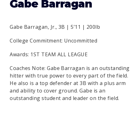
Gabe Barragan
Gabe Barragan, Jr., 3B | 5’11 | 200lb
College Commitment: Uncommitted
Awards: 1ST TEAM ALL LEAGUE
Coaches Note: Gabe Barragan is an outstanding
hitter with true power to every part of the field.
He also is a top defender at 3B with a plus arm
and ability to cover ground. Gabe is an
outstanding student and leader on the field.