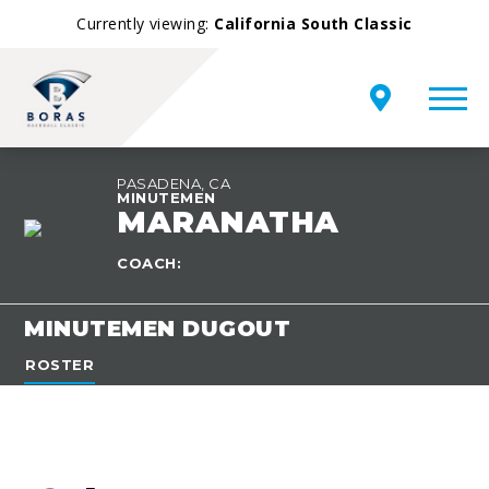
Currently viewing:
California South Classic
PASADENA, CA
MINUTEMEN
MARANATHA
TEAM
OVERVIEW
COACH:
MINUTEMEN DUGOUT
ROSTER