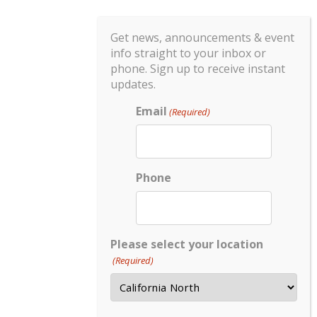
Get news, announcements & event
info straight to your inbox or
phone. Sign up to receive instant
updates.
Email
(Required)
Phone
Please select your location
(Required)