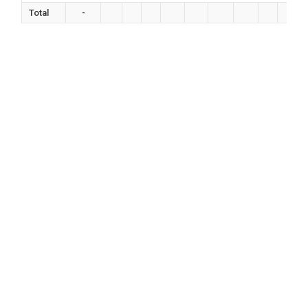
Total
-
0