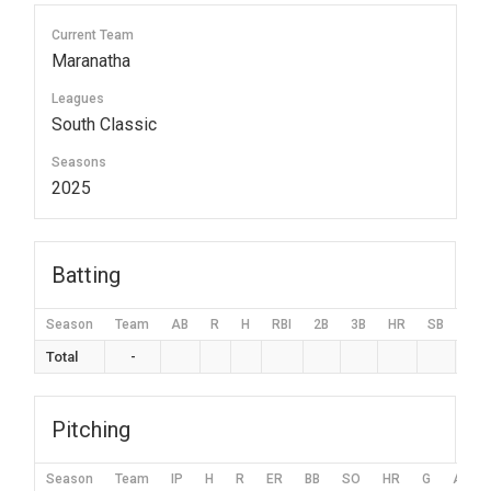
Current Team
Maranatha
Leagues
South Classic
Seasons
2025
Batting
Season
Team
AB
R
H
RBI
2B
3B
HR
SB
BB
Total
-
Pitching
Season
Team
IP
H
R
ER
BB
SO
HR
G
AVG