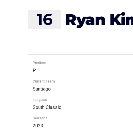
16
Ryan Ki
Position
P
Current Team
Santiago
Leagues
South Classic
Seasons
2023