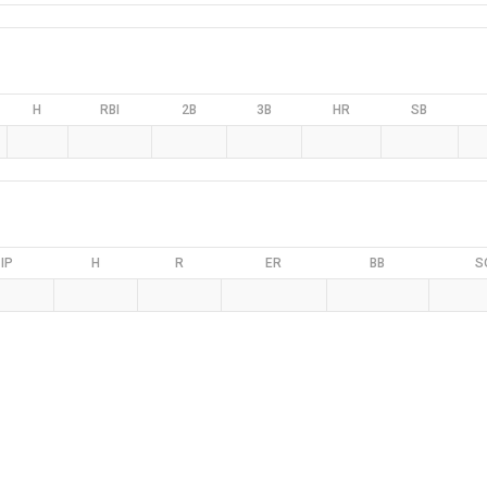
H
RBI
2B
3B
HR
SB
IP
H
R
ER
BB
S