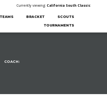
Currently viewing:
California South Classic
TEAMS
BRACKET
SCOUTS
TOURNAMENTS
COACH: