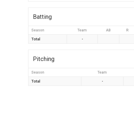
Batting
Season
Team
AB
R
Total
-
Pitching
Season
Team
Total
-