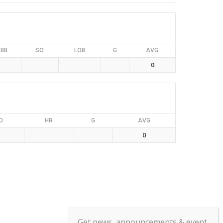
BB
SO
LOB
G
AVG
0
O
HR
G
AVG
0
Get news, announcements & event