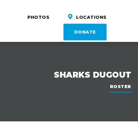
PHOTOS
LOCATIONS
DONATE
SHARKS DUGOUT
ROSTER