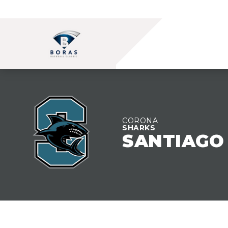
TEAM OVERVIEW
CORONA
SHARKS
SANTIAGO