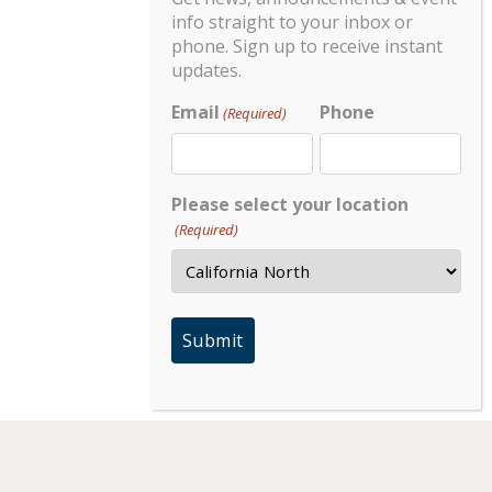
info straight to your inbox or
phone. Sign up to receive instant
updates.
Email
Phone
(Required)
Please select your location
(Required)