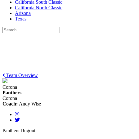
California South Classic
California North Classic
Arizona
Texas
Team Overview
Corona
Panthers
Corona
Coach:
Andy Wise
Panthers Dugout