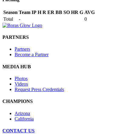
Season
Team
IP
H
R
ER
BB
SO
HR
G
AVG
Total
-
0
PARTNERS
Partners
Become a Partner
MEDIA HUB
Photos
Videos
Request Press Credentials
CHAMPIONS
Arizona
California
CONTACT US