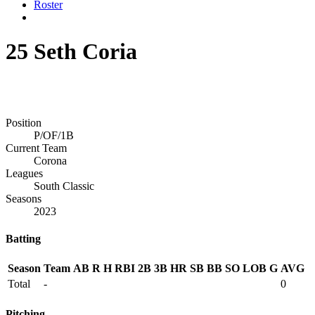
Roster
25
Seth Coria
Position
P/OF/1B
Current Team
Corona
Leagues
South Classic
Seasons
2023
Batting
Season
Team
AB
R
H
RBI
2B
3B
HR
SB
BB
SO
LOB
G
AVG
Total
-
0
Pitching