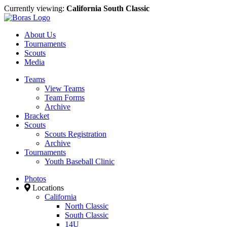
Currently viewing:
California South Classic
About Us
Tournaments
Scouts
Media
Teams
View Teams
Team Forms
Archive
Bracket
Scouts
Scouts Registration
Archive
Tournaments
Youth Baseball Clinic
Photos
Locations
California
North Classic
South Classic
14U