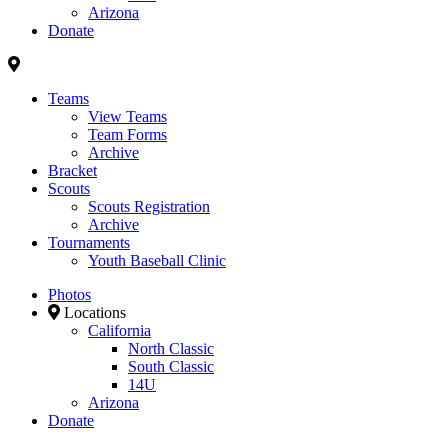
Arizona
Donate
Teams
View Teams
Team Forms
Archive
Bracket
Scouts
Scouts Registration
Archive
Tournaments
Youth Baseball Clinic
Photos
Locations
California
North Classic
South Classic
14U
Arizona
Donate