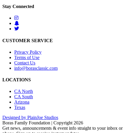
Stay Connected
CUSTOMER SERVICE
Privacy Policy
Terms of Use
Contact Us
info@borasclassic.com
LOCATIONS
CA North
CA South
Arizona
Texas
Designed by PlainJoe Studios
Boras Family Foundation | Copyright 2026
Get news, announcements & event info straight to your inbox or