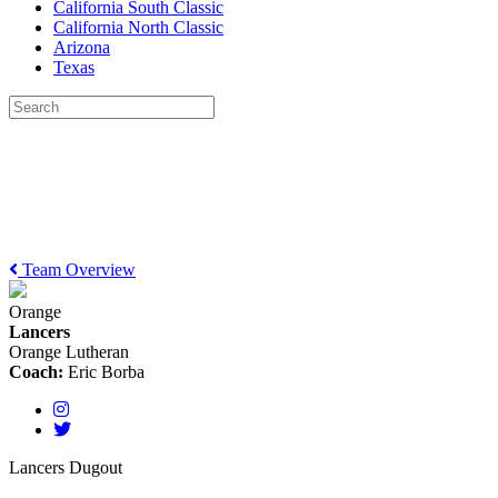
California South Classic
California North Classic
Arizona
Texas
Team Overview
Orange
Lancers
Orange Lutheran
Coach:
Eric Borba
Lancers Dugout