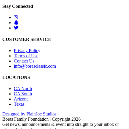
Stay Connected
CUSTOMER SERVICE
Privacy Policy
Terms of Use
Contact Us
info@borasclassic.com
LOCATIONS
CA North
CA South
Arizona
Texas
Designed by PlainJoe Studios
Boras Family Foundation | Copyright 2026
Get news, announcements & event info straight to your inbox or