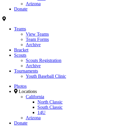
Arizona
Donate
Teams
View Teams
Team Forms
Archive
Bracket
Scouts
Scouts Registration
Archive
Tournaments
Youth Baseball Clinic
Photos
Locations
California
North Classic
South Classic
14U
Arizona
Donate