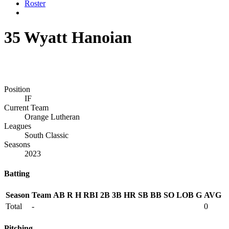
Roster
35
Wyatt Hanoian
Position
IF
Current Team
Orange Lutheran
Leagues
South Classic
Seasons
2023
Batting
Season
Team
AB
R
H
RBI
2B
3B
HR
SB
BB
SO
LOB
G
AVG
Total
-
0
Pitching