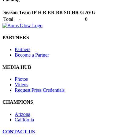
Season
Team
IP
H
R
ER
BB
SO
HR
G
AVG
Total
-
0
PARTNERS
Partners
Become a Partner
MEDIA HUB
Photos
Videos
Request Press Credentials
CHAMPIONS
Arizona
California
CONTACT US