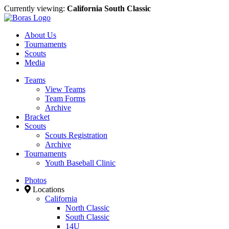
Currently viewing:
California South Classic
About Us
Tournaments
Scouts
Media
Teams
View Teams
Team Forms
Archive
Bracket
Scouts
Scouts Registration
Archive
Tournaments
Youth Baseball Clinic
Photos
Locations
California
North Classic
South Classic
14U