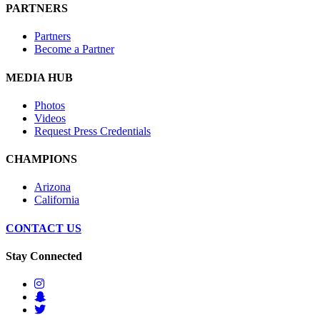
PARTNERS
Partners
Become a Partner
MEDIA HUB
Photos
Videos
Request Press Credentials
CHAMPIONS
Arizona
California
CONTACT US
Stay Connected