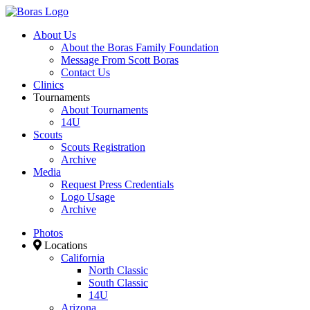
About Us
About the Boras Family Foundation
Message From Scott Boras
Contact Us
Clinics
Tournaments
About Tournaments
14U
Scouts
Scouts Registration
Archive
Media
Request Press Credentials
Logo Usage
Archive
Photos
Locations
California
North Classic
South Classic
14U
Arizona