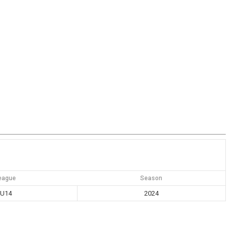
eague
Season
U14
2024