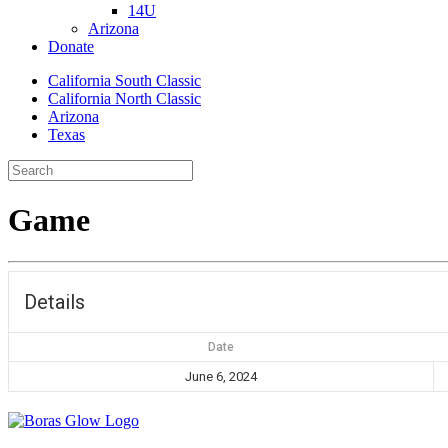
14U
Arizona
Donate
California South Classic
California North Classic
Arizona
Texas
Game
Details
Date
June 6, 2024