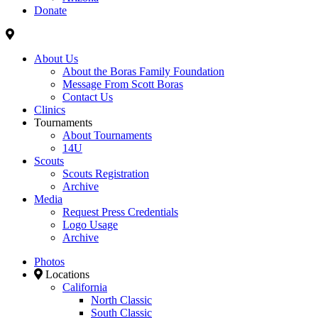
Donate
About Us
About the Boras Family Foundation
Message From Scott Boras
Contact Us
Clinics
Tournaments
About Tournaments
14U
Scouts
Scouts Registration
Archive
Media
Request Press Credentials
Logo Usage
Archive
Photos
Locations
California
North Classic
South Classic