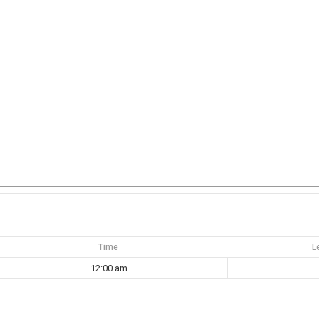
Time
L
12:00 am