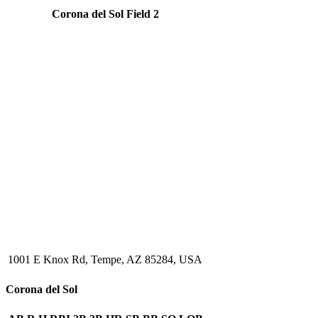
Corona del Sol Field 2
1001 E Knox Rd, Tempe, AZ 85284, USA
Corona del Sol