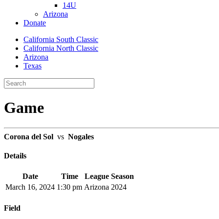
14U
Arizona
Donate
California South Classic
California North Classic
Arizona
Texas
Game
Corona del Sol
vs
Nogales
Details
Date
Time
League
Season
March 16, 2024
1:30 pm
Arizona
2024
Field