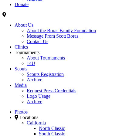
Donate
About Us
About the Boras Family Foundation
Message From Scott Boras
Contact Us
Clinics
Tournaments
About Tournaments
14U
Scouts
Scouts Registration
Archive
Media
Request Press Credentials
Logo Usage
Archive
Photos
Locations
California
North Classic
South Classic