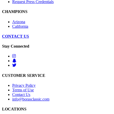
Request Press Credentials
CHAMPIONS
Arizona
California
CONTACT US
Stay Connected
CUSTOMER SERVICE
Privacy Policy
Terms of Use
Contact Us
info@borasclassic.com
LOCATIONS