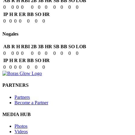
AB
R
H
RBI
2B
3B
HR
SB
BB
SO
LOB
0
0
0
0
0
0
0
0
0
0
0
IP
H
R
ER
BB
SO
HR
0
0
0
0
0
0
0
Nogales
AB
R
H
RBI
2B
3B
HR
SB
BB
SO
LOB
0
0
0
0
0
0
0
0
0
0
0
IP
H
R
ER
BB
SO
HR
0
0
0
0
0
0
0
PARTNERS
Partners
Become a Partner
MEDIA HUB
Photos
Videos