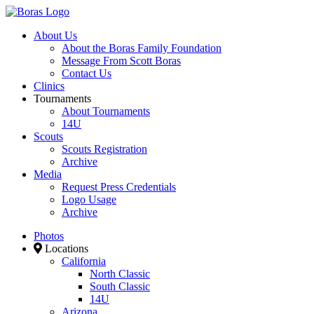
About Us
About the Boras Family Foundation
Message From Scott Boras
Contact Us
Clinics
Tournaments
About Tournaments
14U
Scouts
Scouts Registration
Archive
Media
Request Press Credentials
Logo Usage
Archive
Photos
Locations
California
North Classic
South Classic
14U
Arizona