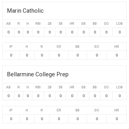
Marin Catholic
AB
R
H
RBI
2B
3B
HR
SB
BB
SO
LOB
0
0
0
0
0
0
0
0
0
0
0
IP
H
R
ER
BB
SO
HR
0
0
0
0
0
0
0
Bellarmine College Prep
AB
R
H
RBI
2B
3B
HR
SB
BB
SO
LOB
0
0
0
0
0
0
0
0
0
0
0
IP
H
R
ER
BB
SO
HR
0
0
0
0
0
0
0