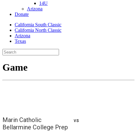
14U
Arizona
Donate
California South Classic
California North Classic
Arizona
Texas
Game
Marin Catholic
vs
Bellarmine College Prep