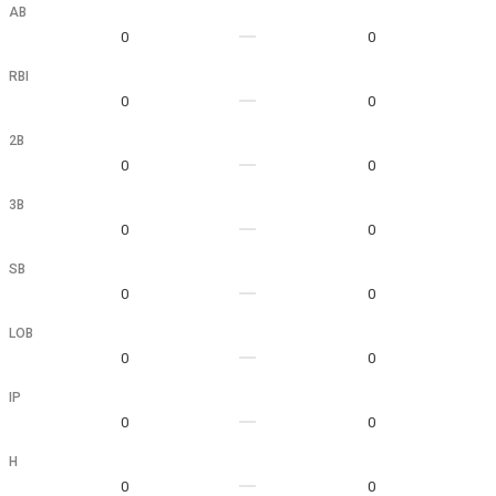
AB
0
0
RBI
0
0
2B
0
0
3B
0
0
SB
0
0
LOB
0
0
IP
0
0
H
0
0