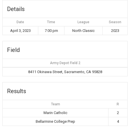
Details
Date
Time
League
Season
April 3, 2023
7:00 pm
North Classic
2023
Field
Army Depot Field 2
8411 Okinawa Street, Sacramento, CA 95828
Results
Team
R
Marin Catholic
2
Bellarmine College Prep
4