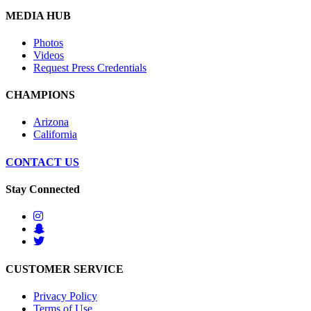
MEDIA HUB
Photos
Videos
Request Press Credentials
CHAMPIONS
Arizona
California
CONTACT US
Stay Connected
CUSTOMER SERVICE
Privacy Policy
Terms of Use