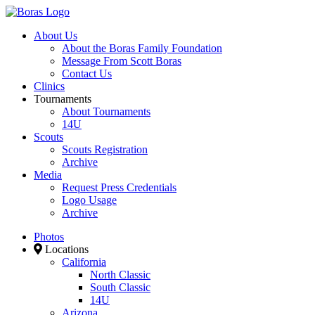
About Us
About the Boras Family Foundation
Message From Scott Boras
Contact Us
Clinics
Tournaments
About Tournaments
14U
Scouts
Scouts Registration
Archive
Media
Request Press Credentials
Logo Usage
Archive
Photos
Locations
California
North Classic
South Classic
14U
Arizona