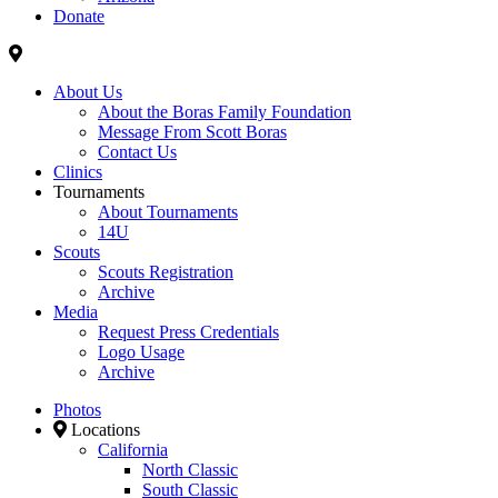
Donate
About Us
About the Boras Family Foundation
Message From Scott Boras
Contact Us
Clinics
Tournaments
About Tournaments
14U
Scouts
Scouts Registration
Archive
Media
Request Press Credentials
Logo Usage
Archive
Photos
Locations
California
North Classic
South Classic