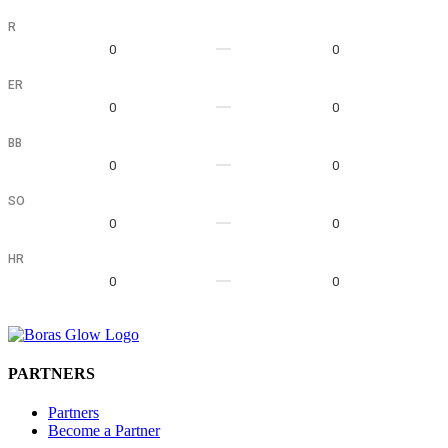
R
0
0
ER
0
0
BB
0
0
SO
0
0
HR
0
0
PARTNERS
Partners
Become a Partner