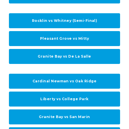
Rocklin vs Whitney (Semi-Final)
Pleasant Grove vs Mitty
Granite Bay vs De La Salle
Cardinal Newman vs Oak Ridge
Liberty vs College Park
Granite Bay vs San Marin