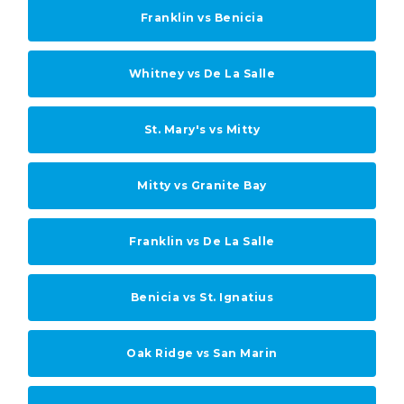
Franklin vs Benicia
Whitney vs De La Salle
St. Mary's vs Mitty
Mitty vs Granite Bay
Franklin vs De La Salle
Benicia vs St. Ignatius
Oak Ridge vs San Marin