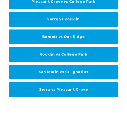
Pleasant Grove vs College Park
Serra vs Rocklin
Benicia vs Oak Ridge
Rocklin vs College Park
San Marin vs St. Ignatius
Serra vs Pleasant Grove