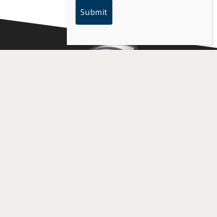
PARTNERS
MEDIA HUB
Partners
Photos
Become a Partner
Videos
Request Press
Credentials
CHAMPIONS
CONTACT US
Arizona
California