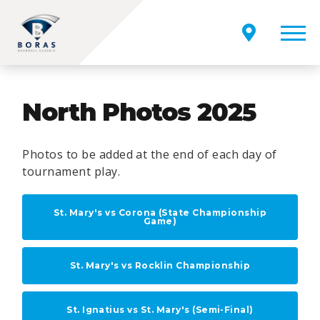
North Photos 2025
Photos to be added at the end of each day of
tournament play.
St. Mary's vs Corona (State Championship
Game)
St. Mary's vs Rocklin Championship
St. Ignatius vs St. Mary's (Semi-Final)