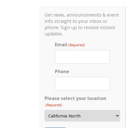
Get news, announcements & event
info straight to your inbox or
phone. Sign up to receive instant
updates.
Email
(Required)
Phone
Please select your location
(Required)