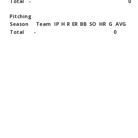
Total
-
0
Pitching
Season
Team
IP
H
R
ER
BB
SO
HR
G
AVG
Total
-
0