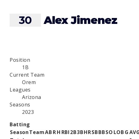
30
Alex Jimenez
Position
1B
Current Team
Orem
Leagues
Arizona
Seasons
2023
Batting
Season
Team
AB
R
H
RBI
2B
3B
HR
SB
BB
SO
LOB
G
AV