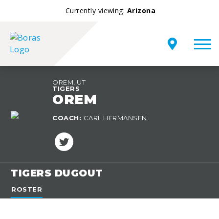
Currently viewing:
Arizona
OREM, UT
TIGERS
OREM
TEAM
COACH:
CARL HERMANSEN
OVERVIEW
TIGERS DUGOUT
ROSTER