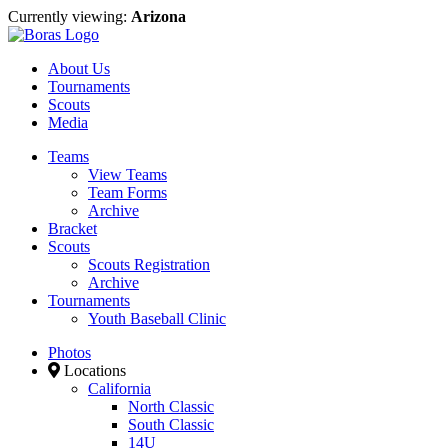
Currently viewing:
Arizona
About Us
Tournaments
Scouts
Media
Teams
View Teams
Team Forms
Archive
Bracket
Scouts
Scouts Registration
Archive
Tournaments
Youth Baseball Clinic
Photos
Locations
California
North Classic
South Classic
14U