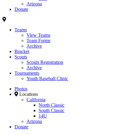
Arizona
Donate
Teams
View Teams
Team Forms
Archive
Bracket
Scouts
Scouts Registration
Archive
Tournaments
Youth Baseball Clinic
Photos
Locations
California
North Classic
South Classic
14U
Arizona
Donate