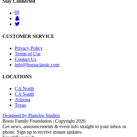
Stay Connected
CUSTOMER SERVICE
Privacy Policy
Terms of Use
Contact Us
info@borasclassic.com
LOCATIONS
CA North
CA South
Arizona
Texas
Designed by PlainJoe Studios
Boras Family Foundation | Copyright 2026
Get news, announcements & event info straight to your inbox or
phone. Sign up to receive instant updates.