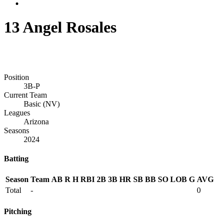
13
Angel Rosales
Position
3B-P
Current Team
Basic (NV)
Leagues
Arizona
Seasons
2024
Batting
Season
Team
AB
R
H
RBI
2B
3B
HR
SB
BB
SO
LOB
G
AVG
Total
-
0
Pitching