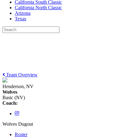
California South Classic
California North Classic
Arizona
Texas
Team Overview
Henderson, NV
Wolves
Basic (NV)
Coach:
Wolves Dugout
Roster