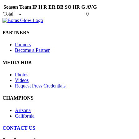
Season
Team
IP
H
R
ER
BB
SO
HR
G
AVG
Total
-
0
PARTNERS
Partners
Become a Partner
MEDIA HUB
Photos
Videos
Request Press Credentials
CHAMPIONS
Arizona
California
CONTACT US