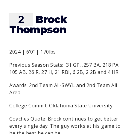
2
Brock
Thompson
2024 | 6’0” | 170lbs
Previous Season Stats: 31 GP, .257 BA, 218 PA,
105 AB, 26 R, 27 H, 21 RBI, 6 2B, 2 2B and 4 HR
Awards: 2nd Team All-SWYL and 2nd Team All
Area
College Commit: Oklahoma State University
Coaches Quote: Brock continues to get better
every single day. The guy works at his game to
be the best he can be.