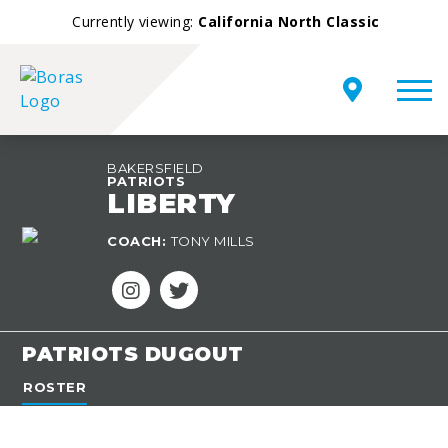
Currently viewing:
California North Classic
BAKERSFIELD
PATRIOTS
LIBERTY
TEAM
COACH:
TONY MILLS
OVERVIEW
PATRIOTS DUGOUT
ROSTER