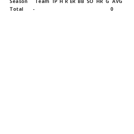
Season
Team
IP
H
R
ER
BB
SO
HR
G
AVG
Total
-
0