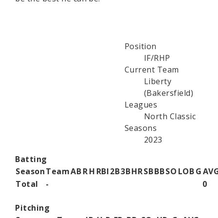
Position
IF/RHP
Current Team
Liberty
(Bakersfield)
Leagues
North Classic
Seasons
2023
Batting
Season
Team
AB
R
H
RBI
2B
3B
HR
SB
BB
SO
LOB
G
AV
Total
-
0
Pitching