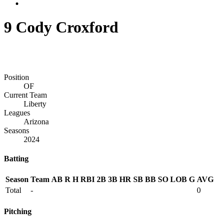
9
Cody Croxford
Position
OF
Current Team
Liberty
Leagues
Arizona
Seasons
2024
Batting
Season
Team
AB
R
H
RBI
2B
3B
HR
SB
BB
SO
LOB
G
AVG
Total
-
0
Pitching