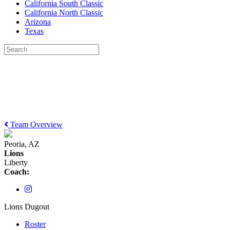
California South Classic
California North Classic
Arizona
Texas
Team Overview
Peoria, AZ
Lions
Liberty
Coach:
Lions Dugout
Roster