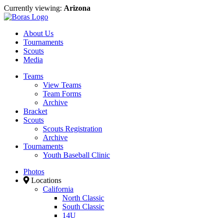
Currently viewing:
Arizona
About Us
Tournaments
Scouts
Media
Teams
View Teams
Team Forms
Archive
Bracket
Scouts
Scouts Registration
Archive
Tournaments
Youth Baseball Clinic
Photos
Locations
California
North Classic
South Classic
14U