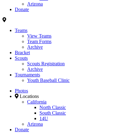
Arizona
Donate
Teams
View Teams
Team Forms
Archive
Bracket
Scouts
Scouts Registration
Archive
Tournaments
Youth Baseball Clinic
Photos
Locations
California
North Classic
South Classic
14U
Arizona
Donate