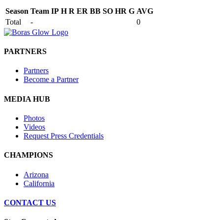
Season
Team
IP
H
R
ER
BB
SO
HR
G
AVG
Total
-
0
PARTNERS
Partners
Become a Partner
MEDIA HUB
Photos
Videos
Request Press Credentials
CHAMPIONS
Arizona
California
CONTACT US