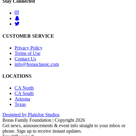
Stay Connected
CUSTOMER SERVICE
Privacy Policy
Terms of Use
Contact Us
info@borasclassic.com
LOCATIONS
CA North
CA South
Arizona
Texas
Designed by PlainJoe Studios
Boras Family Foundation | Copyright 2026
Get news, announcements & event info straight to your inbox or
phone. Sign up to receive instant updates.