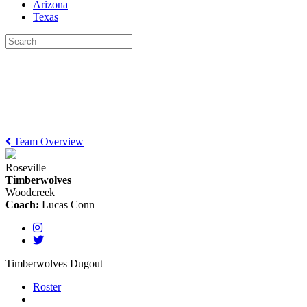
Arizona
Texas
Team Overview
Roseville
Timberwolves
Woodcreek
Coach:
Lucas Conn
Timberwolves Dugout
Roster