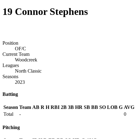
19
Connor Stephens
Position
OF/C
Current Team
Woodcreek
Leagues
North Classic
Seasons
2023
Batting
Season
Team
AB
R
H
RBI
2B
3B
HR
SB
BB
SO
LOB
G
AVG
Total
-
0
Pitching