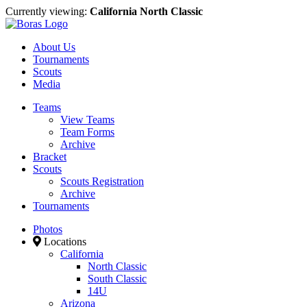
Currently viewing:
California North Classic
About Us
Tournaments
Scouts
Media
Teams
View Teams
Team Forms
Archive
Bracket
Scouts
Scouts Registration
Archive
Tournaments
Photos
Locations
California
North Classic
South Classic
14U
Arizona