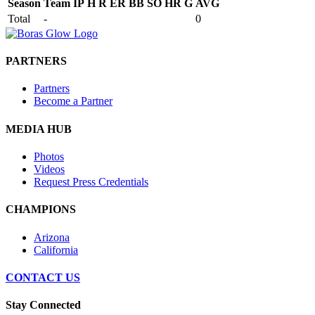
Season
Team
IP
H
R
ER
BB
SO
HR
G
AVG
Total
-
0
PARTNERS
Partners
Become a Partner
MEDIA HUB
Photos
Videos
Request Press Credentials
CHAMPIONS
Arizona
California
CONTACT US
Stay Connected