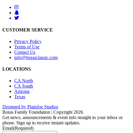
CUSTOMER SERVICE
Privacy Policy
Terms of Use
Contact Us
info@borasclassic.com
LOCATIONS
CA North
CA South
Arizona
Texas
Designed by PlainJoe Studios
Boras Family Foundation | Copyright 2026
Get news, announcements & event info straight to your inbox or
phone. Sign up to receive instant updates.
Email
(Required)