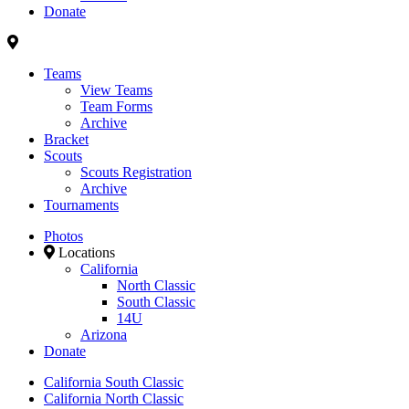
Donate
Teams
View Teams
Team Forms
Archive
Bracket
Scouts
Scouts Registration
Archive
Tournaments
Photos
Locations
California
North Classic
South Classic
14U
Arizona
Donate
California South Classic
California North Classic