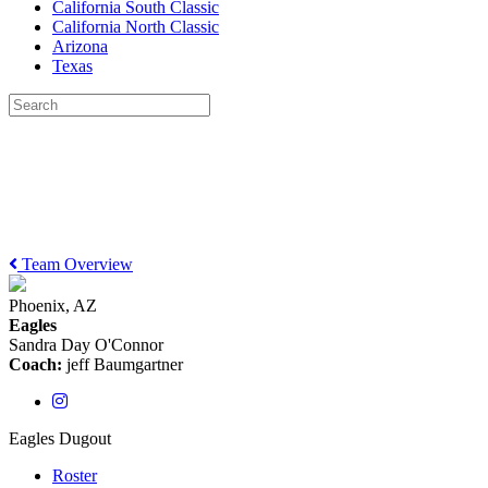
California South Classic
California North Classic
Arizona
Texas
Team Overview
Phoenix, AZ
Eagles
Sandra Day O'Connor
Coach:
jeff Baumgartner
Eagles Dugout
Roster