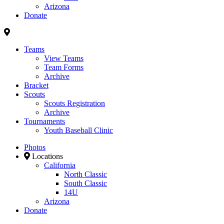
Arizona
Donate
Teams
View Teams
Team Forms
Archive
Bracket
Scouts
Scouts Registration
Archive
Tournaments
Youth Baseball Clinic
Photos
Locations
California
North Classic
South Classic
14U
Arizona
Donate