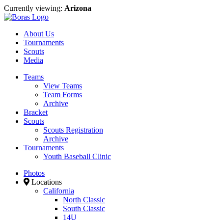
Currently viewing:
Arizona
About Us
Tournaments
Scouts
Media
Teams
View Teams
Team Forms
Archive
Bracket
Scouts
Scouts Registration
Archive
Tournaments
Youth Baseball Clinic
Photos
Locations
California
North Classic
South Classic
14U