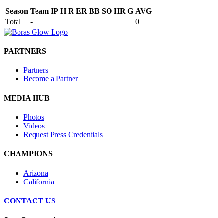
Season
Team
IP
H
R
ER
BB
SO
HR
G
AVG
Total
-
0
PARTNERS
Partners
Become a Partner
MEDIA HUB
Photos
Videos
Request Press Credentials
CHAMPIONS
Arizona
California
CONTACT US