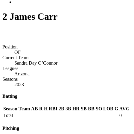
2
James Carr
Position
OF
Current Team
Sandra Day O’Connor
Leagues
Arizona
Seasons
2023
Batting
Season
Team
AB
R
H
RBI
2B
3B
HR
SB
BB
SO
LOB
G
AVG
Total
-
0
Pitching