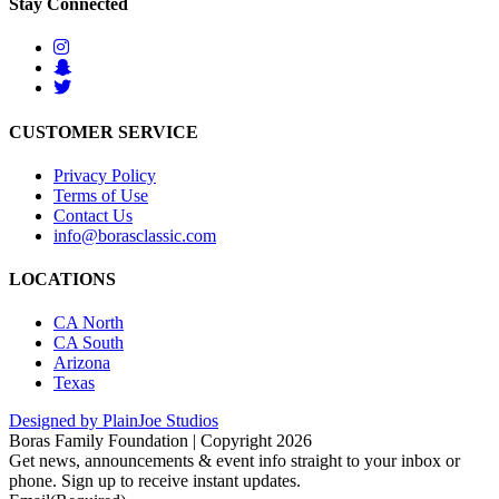
Stay Connected
CUSTOMER SERVICE
Privacy Policy
Terms of Use
Contact Us
info@borasclassic.com
LOCATIONS
CA North
CA South
Arizona
Texas
Designed by PlainJoe Studios
Boras Family Foundation | Copyright 2026
Get news, announcements & event info straight to your inbox or
phone. Sign up to receive instant updates.