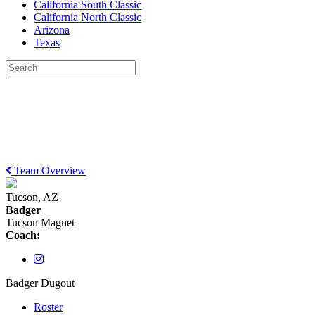
California South Classic
California North Classic
Arizona
Texas
Team Overview
Tucson, AZ
Badger
Tucson Magnet
Coach:
Badger Dugout
Roster