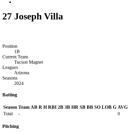
27
Joseph Villa
Position
1B
Current Team
Tucson Magnet
Leagues
Arizona
Seasons
2024
Batting
Season
Team
AB
R
H
RBI
2B
3B
HR
SB
BB
SO
LOB
G
AVG
Total
-
0
Pitching