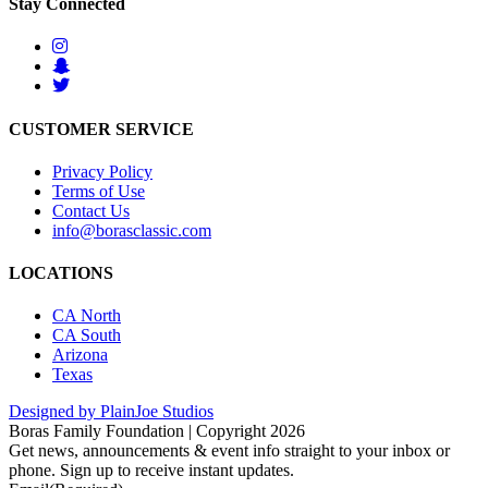
Stay Connected
CUSTOMER SERVICE
Privacy Policy
Terms of Use
Contact Us
info@borasclassic.com
LOCATIONS
CA North
CA South
Arizona
Texas
Designed by PlainJoe Studios
Boras Family Foundation | Copyright 2026
Get news, announcements & event info straight to your inbox or
phone. Sign up to receive instant updates.