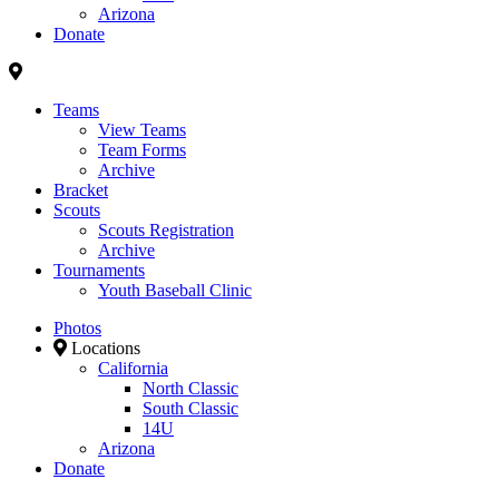
Arizona
Donate
Teams
View Teams
Team Forms
Archive
Bracket
Scouts
Scouts Registration
Archive
Tournaments
Youth Baseball Clinic
Photos
Locations
California
North Classic
South Classic
14U
Arizona
Donate