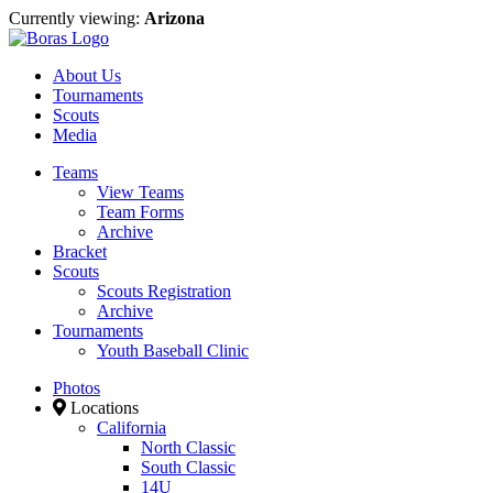
Currently viewing:
Arizona
About Us
Tournaments
Scouts
Media
Teams
View Teams
Team Forms
Archive
Bracket
Scouts
Scouts Registration
Archive
Tournaments
Youth Baseball Clinic
Photos
Locations
California
North Classic
South Classic
14U