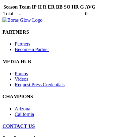
Season
Team
IP
H
R
ER
BB
SO
HR
G
AVG
Total
-
0
PARTNERS
Partners
Become a Partner
MEDIA HUB
Photos
Videos
Request Press Credentials
CHAMPIONS
Arizona
California
CONTACT US