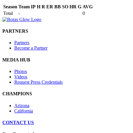
Season
Team
IP
H
R
ER
BB
SO
HR
G
AVG
Total
-
0
PARTNERS
Partners
Become a Partner
MEDIA HUB
Photos
Videos
Request Press Credentials
CHAMPIONS
Arizona
California
CONTACT US