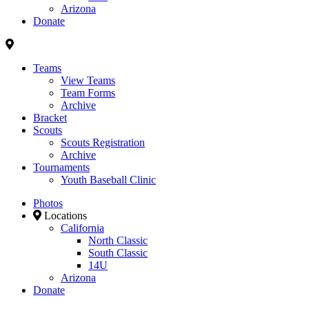
Arizona
Donate
Teams
View Teams
Team Forms
Archive
Bracket
Scouts
Scouts Registration
Archive
Tournaments
Youth Baseball Clinic
Photos
Locations
California
North Classic
South Classic
14U
Arizona
Donate