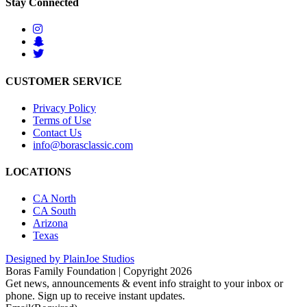
Stay Connected
CUSTOMER SERVICE
Privacy Policy
Terms of Use
Contact Us
info@borasclassic.com
LOCATIONS
CA North
CA South
Arizona
Texas
Designed by PlainJoe Studios
Boras Family Foundation | Copyright 2026
Get news, announcements & event info straight to your inbox or
phone. Sign up to receive instant updates.