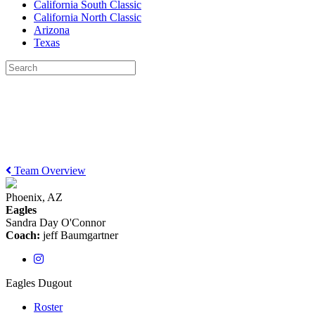
California South Classic
California North Classic
Arizona
Texas
Team Overview
Phoenix, AZ
Eagles
Sandra Day O'Connor
Coach:
jeff Baumgartner
Eagles Dugout
Roster