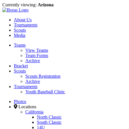
Currently viewing:
Arizona
About Us
Tournaments
Scouts
Media
Teams
View Teams
Team Forms
Archive
Bracket
Scouts
Scouts Registration
Archive
Tournaments
Youth Baseball Clinic
Photos
Locations
California
North Classic
South Classic
14U