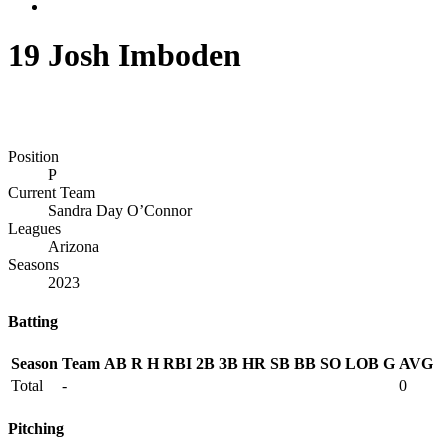
19
Josh Imboden
Position
P
Current Team
Sandra Day O’Connor
Leagues
Arizona
Seasons
2023
Batting
Season
Team
AB
R
H
RBI
2B
3B
HR
SB
BB
SO
LOB
G
AVG
Total
-
0
Pitching