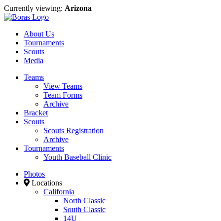
Currently viewing:
Arizona
About Us
Tournaments
Scouts
Media
Teams
View Teams
Team Forms
Archive
Bracket
Scouts
Scouts Registration
Archive
Tournaments
Youth Baseball Clinic
Photos
Locations
California
North Classic
South Classic
14U