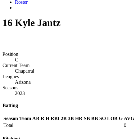
Roster
16
Kyle Jantz
Position
C
Current Team
Chaparral
Leagues
Arizona
Seasons
2023
Batting
Season
Team
AB
R
H
RBI
2B
3B
HR
SB
BB
SO
LOB
G
AVG
Total
-
0
Pitching