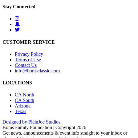
Stay Connected
CUSTOMER SERVICE
Privacy Policy
Terms of Use
Contact Us
info@borasclassic.com
LOCATIONS
CA North
CA South
Arizona
Texas
Designed by PlainJoe Studios
Boras Family Foundation | Copyright 2026
Get news, announcements & event info straight to your inbox or