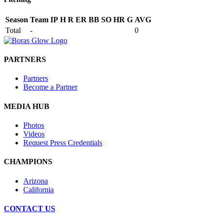
Season
Team
IP
H
R
ER
BB
SO
HR
G
AVG
Total
-
0
PARTNERS
Partners
Become a Partner
MEDIA HUB
Photos
Videos
Request Press Credentials
CHAMPIONS
Arizona
California
CONTACT US