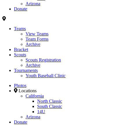
Arizona
Donate
Teams
View Teams
Team Forms
Archive
Bracket
Scouts
Scouts Registration
Archive
Tournaments
Youth Baseball Clinic
Photos
Locations
California
North Classic
South Classic
14U
Arizona
Donate