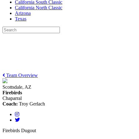
California South Classic
California North Classic
Arizona
Texas
Team Overview
Scottsdale, AZ
Firebirds
Chaparral
Coach:
Troy Gerlach
Firebirds Dugout