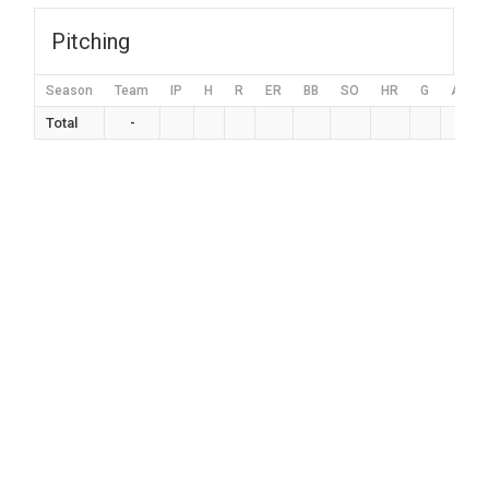
Pitching
Season
Team
IP
H
R
ER
BB
SO
HR
G
AVG
Total
-
0