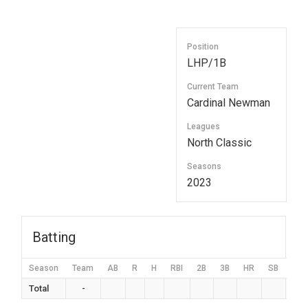
Position
LHP/1B
Current Team
Cardinal Newman
Leagues
North Classic
Seasons
2023
Batting
Season
Team
AB
R
H
RBI
2B
3B
HR
SB
BB
Total
-