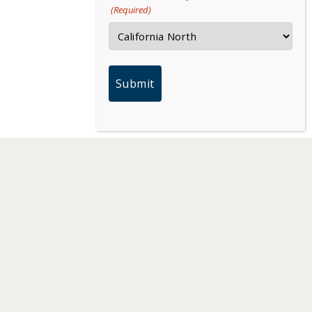
(Required)
PARTNERS
MEDIA HUB