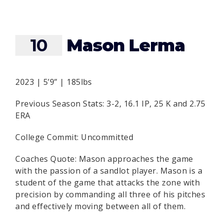
10
Mason Lerma
2023 | 5’9” | 185lbs
Previous Season Stats: 3-2, 16.1 IP, 25 K and 2.75
ERA
College Commit: Uncommitted
Coaches Quote: Mason approaches the game
with the passion of a sandlot player. Mason is a
student of the game that attacks the zone with
precision by commanding all three of his pitches
and effectively moving between all of them.