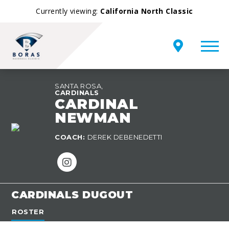
Currently viewing:
California North Classic
SANTA ROSA,
CARDINALS
CARDINAL
NEWMAN
TEAM
COACH:
DEREK DEBENEDETTI
OVERVIEW
CARDINALS DUGOUT
ROSTER