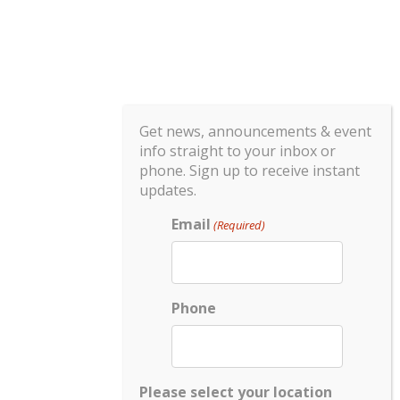
Get news, announcements & event
info straight to your inbox or
phone. Sign up to receive instant
updates.
Email
(Required)
Phone
Please select your location