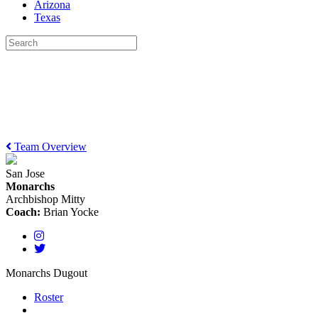
Arizona
Texas
Team Overview
San Jose
Monarchs
Archbishop Mitty
Coach:
Brian Yocke
Monarchs Dugout
Roster