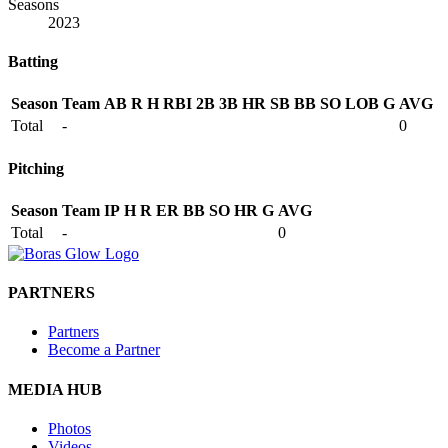
Seasons
2023
Batting
Season
Team
AB
R
H
RBI
2B
3B
HR
SB
BB
SO
LOB
G
AVG
Total
-
0
Pitching
Season
Team
IP
H
R
ER
BB
SO
HR
G
AVG
Total
-
0
PARTNERS
Partners
Become a Partner
MEDIA HUB
Photos
Videos