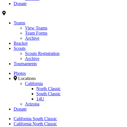
Donate
Teams
View Teams
Team Forms
Archive
Bracket
Scouts
Scouts Registration
Archive
Tournaments
Photos
Locations
California
North Classic
South Classic
14U
Arizona
Donate
California South Classic
California North Classic