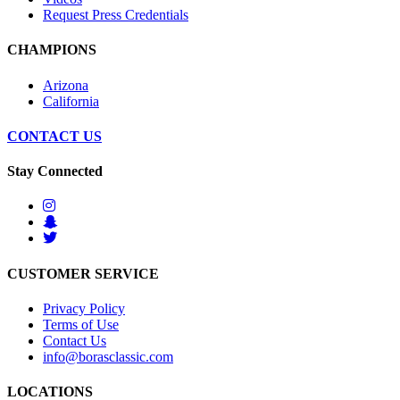
Request Press Credentials
CHAMPIONS
Arizona
California
CONTACT US
Stay Connected
CUSTOMER SERVICE
Privacy Policy
Terms of Use
Contact Us
info@borasclassic.com
LOCATIONS