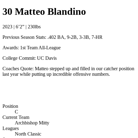
30
Matteo Blandino
2023 | 6’2” | 230lbs
Previous Season Stats: .402 BA, 9-2B, 3-3B, 7-HR
Awards: 1st Team All-League
College Commit: UC Davis
Coaches Quote: Matteo stepped up and filled in our catcher position
last year while putting up incredible offensive numbers.
Position
C
Current Team
Archbishop Mitty
Leagues
North Classic