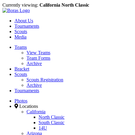
Currently viewing:
California North Classic
About Us
Tournaments
Scouts
Media
Teams
View Teams
Team Forms
Archive
Bracket
Scouts
Scouts Registration
Archive
Tournaments
Photos
Locations
California
North Classic
South Classic
14U
Arizona