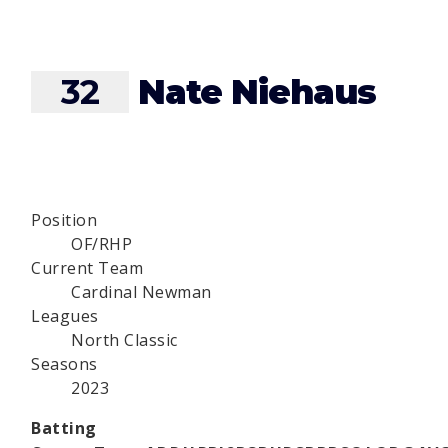
32
Nate Niehaus
Position
OF/RHP
Current Team
Cardinal Newman
Leagues
North Classic
Seasons
2023
Batting