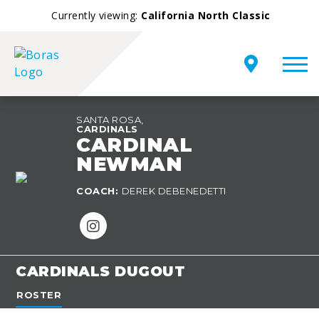
Currently viewing:
California North Classic
SANTA ROSA,
CARDINALS
CARDINAL
NEWMAN
TEAM
COACH:
DEREK DEBENEDETTI
OVERVIEW
CARDINALS DUGOUT
ROSTER