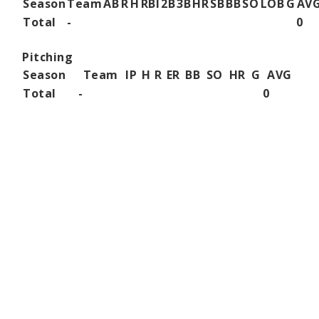
Season
Team
AB
R
H
RBI
2B
3B
HR
SB
BB
SO
LOB
G
AV
Total
-
0
Pitching
Season
Team
IP
H
R
ER
BB
SO
HR
G
AVG
Total
-
0