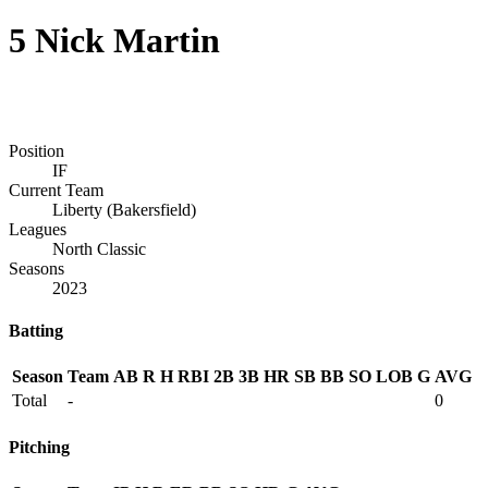
5
Nick Martin
Position
IF
Current Team
Liberty (Bakersfield)
Leagues
North Classic
Seasons
2023
Batting
Season
Team
AB
R
H
RBI
2B
3B
HR
SB
BB
SO
LOB
G
AVG
Total
-
0
Pitching