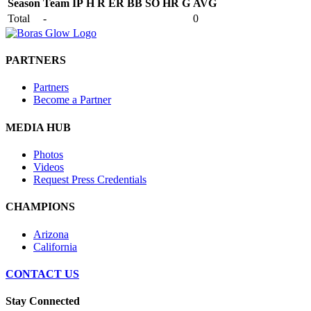
Season
Team
IP
H
R
ER
BB
SO
HR
G
AVG
Total
-
0
PARTNERS
Partners
Become a Partner
MEDIA HUB
Photos
Videos
Request Press Credentials
CHAMPIONS
Arizona
California
CONTACT US
Stay Connected