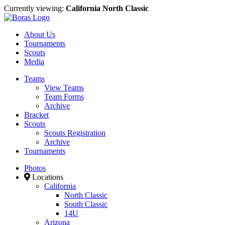
Currently viewing:
California North Classic
About Us
Tournaments
Scouts
Media
Teams
View Teams
Team Forms
Archive
Bracket
Scouts
Scouts Registration
Archive
Tournaments
Photos
Locations
California
North Classic
South Classic
14U
Arizona