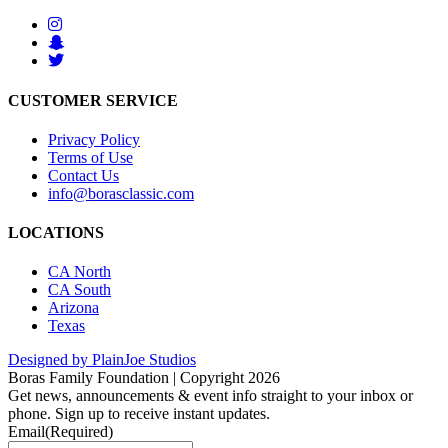
CUSTOMER SERVICE
Privacy Policy
Terms of Use
Contact Us
info@borasclassic.com
LOCATIONS
CA North
CA South
Arizona
Texas
Designed by PlainJoe Studios
Boras Family Foundation | Copyright 2026
Get news, announcements & event info straight to your inbox or
phone. Sign up to receive instant updates.
Email
(Required)