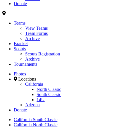
Donate
Teams
View Teams
Team Forms
Archive
Bracket
Scouts
Scouts Registration
Archive
Tournaments
Photos
Locations
California
North Classic
South Classic
14U
Arizona
Donate
California South Classic
California North Classic