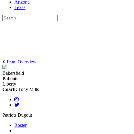
Arizona
Texas
Team Overview
Bakersfield
Patriots
Liberty
Coach:
Tony Mills
Patriots Dugout
Roster