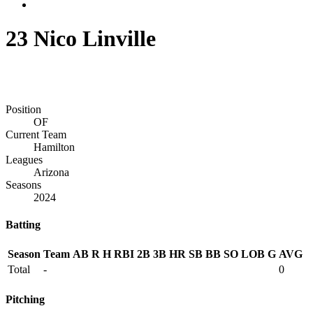
23
Nico Linville
Position
OF
Current Team
Hamilton
Leagues
Arizona
Seasons
2024
Batting
Season
Team
AB
R
H
RBI
2B
3B
HR
SB
BB
SO
LOB
G
AVG
Total
-
0
Pitching