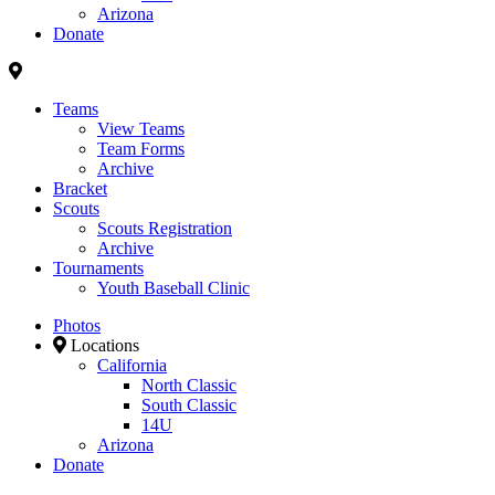
Arizona
Donate
Teams
View Teams
Team Forms
Archive
Bracket
Scouts
Scouts Registration
Archive
Tournaments
Youth Baseball Clinic
Photos
Locations
California
North Classic
South Classic
14U
Arizona
Donate