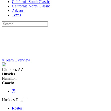
California South Classic
California North Classic
Arizona
Texas
Team Overview
Chandler, AZ
Huskies
Hamilton
Coach:
Huskies Dugout
Roster