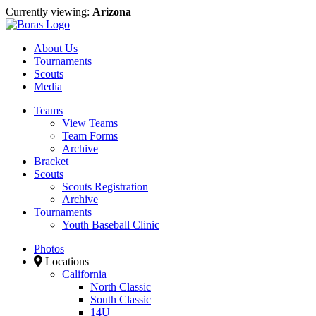
Currently viewing:
Arizona
About Us
Tournaments
Scouts
Media
Teams
View Teams
Team Forms
Archive
Bracket
Scouts
Scouts Registration
Archive
Tournaments
Youth Baseball Clinic
Photos
Locations
California
North Classic
South Classic
14U