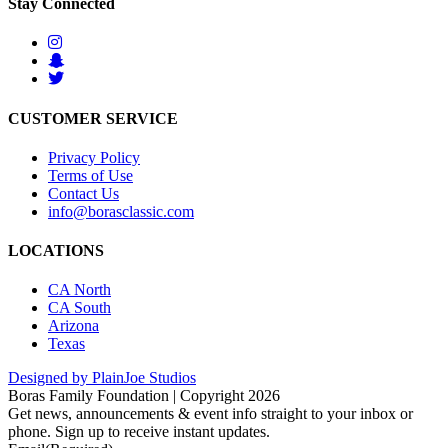
Stay Connected
CUSTOMER SERVICE
Privacy Policy
Terms of Use
Contact Us
info@borasclassic.com
LOCATIONS
CA North
CA South
Arizona
Texas
Designed by PlainJoe Studios
Boras Family Foundation | Copyright 2026
Get news, announcements & event info straight to your inbox or
phone. Sign up to receive instant updates.