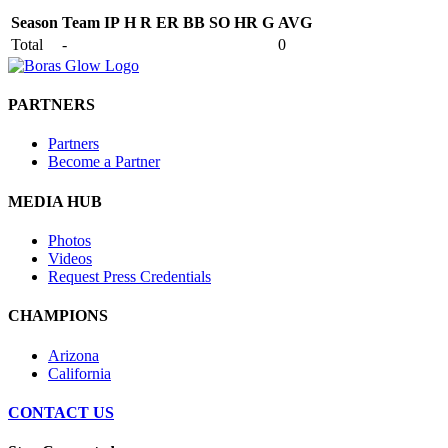
Season
Team
IP
H
R
ER
BB
SO
HR
G
AVG
Total
-
0
PARTNERS
Partners
Become a Partner
MEDIA HUB
Photos
Videos
Request Press Credentials
CHAMPIONS
Arizona
California
CONTACT US