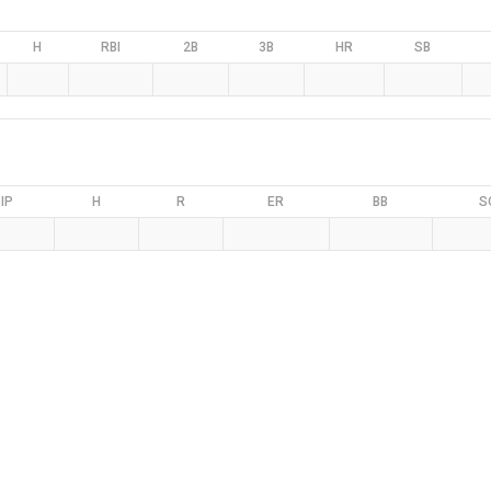
H
RBI
2B
3B
HR
SB
IP
H
R
ER
BB
S