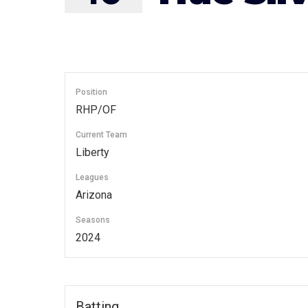
Position
RHP/OF
Current Team
Liberty
Leagues
Arizona
Seasons
2024
Batting