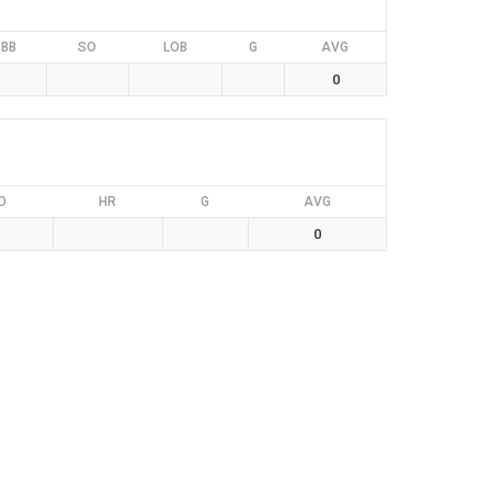
BB
SO
LOB
G
AVG
0
O
HR
G
AVG
0