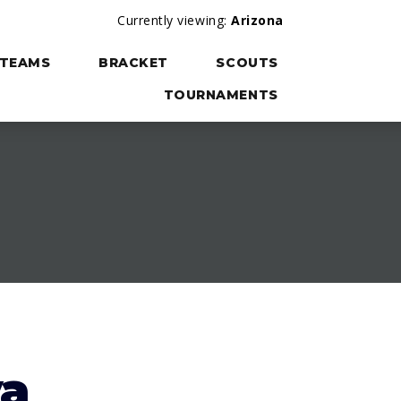
Currently viewing:
Arizona
TEAMS
BRACKET
SCOUTS
TOURNAMENTS
va