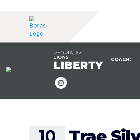
PEORIA, AZ
LIONS
COACH:
LIBERTY
TEAM OVERVIEW
10
Trae Sil