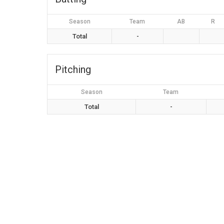
Season
Team
AB
R
Total
-
Pitching
Season
Team
Total
-