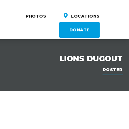
PHOTOS
LOCATIONS
DONATE
LIONS DUGOUT
ROSTER