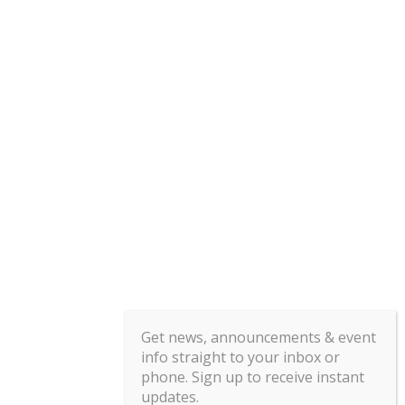
Get news, announcements & event
info straight to your inbox or
phone. Sign up to receive instant
updates.