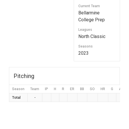
Current Team
Bellarmine
College Prep
Leagues
North Classic
Seasons
2023
Pitching
Season
Team
IP
H
R
ER
BB
SO
HR
G
AVG
Total
-
0