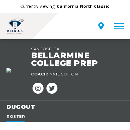
Currently viewing:
California North Classic
SAN JOSE, CA
BELLARMINE
COLLEGE PREP
TEAM
COACH:
NATE SUTTON
OVERVIEW
DUGOUT
ROSTER