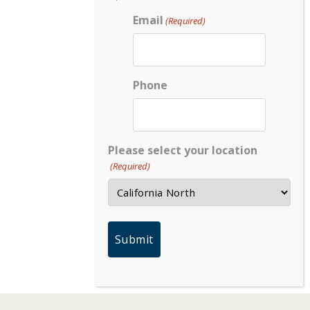
Email
(Required)
Phone
Please select your location
(Required)