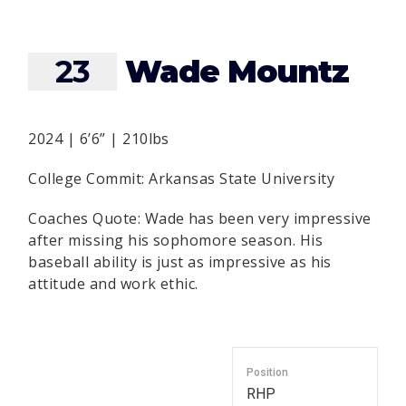
23
Wade Mountz
2024 | 6’6” | 210lbs
College Commit: Arkansas State University
Coaches Quote: Wade has been very impressive
after missing his sophomore season. His
baseball ability is just as impressive as his
attitude and work ethic.
Position
RHP