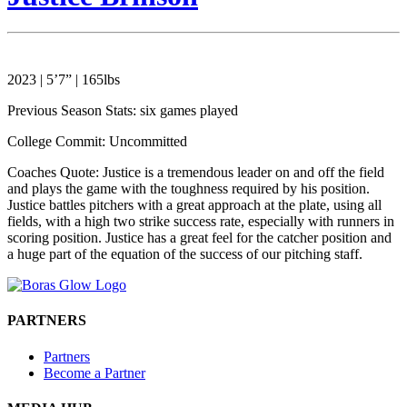
2023 | 5’7” | 165lbs
Previous Season Stats: six games played
College Commit: Uncommitted
Coaches Quote: Justice is a tremendous leader on and off the field
and plays the game with the toughness required by his position.
Justice battles pitchers with a great approach at the plate, using all
fields, with a high two strike success rate, especially with runners in
scoring position. Justice has a great feel for the catcher position and
a huge part of the equation of the success of our pitching staff.
PARTNERS
Partners
Become a Partner