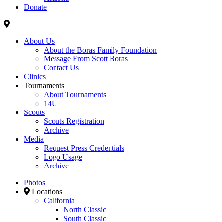
Donate
About Us
About the Boras Family Foundation
Message From Scott Boras
Contact Us
Clinics
Tournaments
About Tournaments
14U
Scouts
Scouts Registration
Archive
Media
Request Press Credentials
Logo Usage
Archive
Photos
Locations
California
North Classic
South Classic