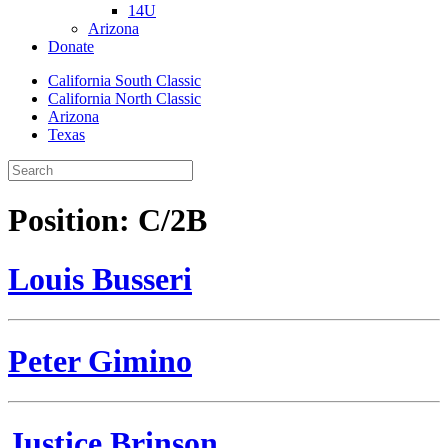
14U
Arizona
Donate
California South Classic
California North Classic
Arizona
Texas
Position:
C/2B
Louis Busseri
Peter Gimino
Justice Brinson