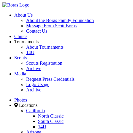
About Us
About the Boras Family Foundation
Message From Scott Boras
Contact Us
Clinics
Tournaments
About Tournaments
14U
Scouts
Scouts Registration
Archive
Media
Request Press Credentials
Logo Usage
Archive
Photos
Locations
California
North Classic
South Classic
14U
Arizona