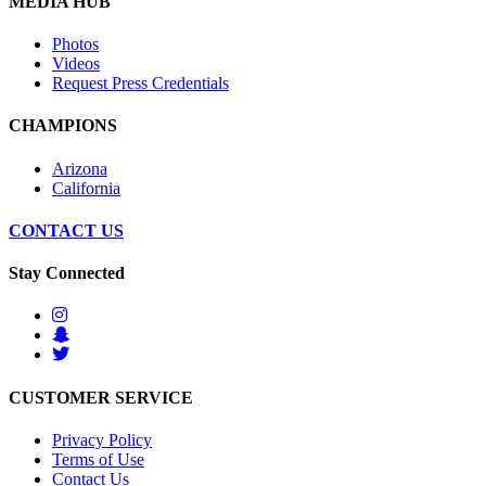
MEDIA HUB
Photos
Videos
Request Press Credentials
CHAMPIONS
Arizona
California
CONTACT US
Stay Connected
CUSTOMER SERVICE
Privacy Policy
Terms of Use
Contact Us