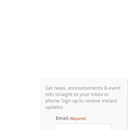
Get news, announcements & event
info straight to your inbox or
phone. Sign up to receive instant
updates.
Email
(Required)