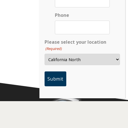
Phone
Please select your location
(Required)