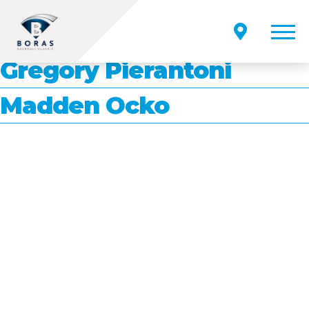
Position:
INF/OF/RHP
Sammy Petrocelli
Gregory Pierantoni
Madden Ocko