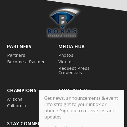
PARTNERS
MEDIA HUB
Partners
Photos
Become a Partner
Videos
Request Press
Credentials
CHAMPIONS
CONTACT US
Get news, announcements & event
Arizona
info straight to your inbox or
California
phone. Sign up to receive instant
updates.
STAY CONNECTED