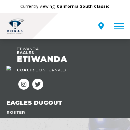
Currently viewing:
California South Classic
ETIWANDA
EAGLES
ETIWANDA
COACH:
DON FURNALD
EAGLES DUGOUT
ROSTER