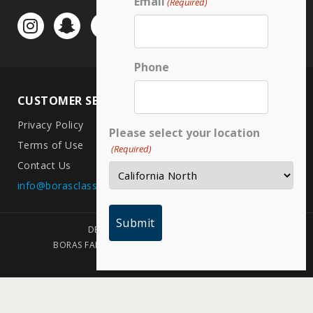
Email
(Required)
Phone
CUSTOMER SERVICE
LOCATIONS
Privacy Policy
CA North
Please select your location
Terms of Use
CA South
(Required)
Contact Us
Arizona
info@borasclassic.com
Texas
DESIGNED BY PLAINJOE STUDIOS
BORAS FAMILY FOUNDATION | COPYRIGHT 2026