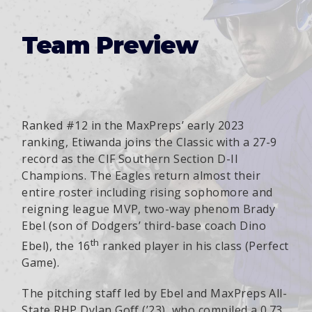
Team Preview
Ranked #12 in the MaxPreps’ early 2023
ranking, Etiwanda joins the Classic with a 27-9
record as the CIF Southern Section D-II
Champions. The Eagles return almost their
entire roster including rising sophomore and
reigning league MVP, two-way phenom Brady
Ebel (son of Dodgers’ third-base coach Dino
th
Ebel), the 16
ranked player in his class (Perfect
Game).
The pitching staff led by Ebel and MaxPreps All-
State RHP Dylan Goff (’23), who compiled a 0.73