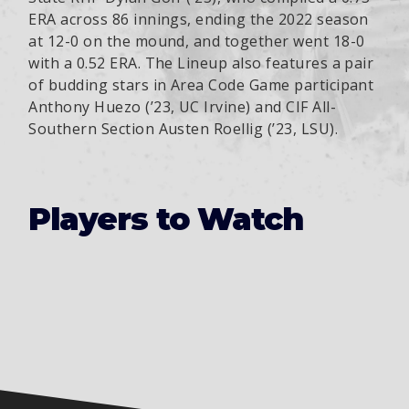
ERA across 86 innings, ending the 2022 season
at 12-0 on the mound, and together went 18-0
with a 0.52 ERA. The Lineup also features a pair
of budding stars in Area Code Game participant
Anthony Huezo (’23, UC Irvine) and CIF All-
Southern Section Austen Roellig (’23, LSU).
Players to Watch