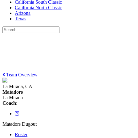
California South Classic
California North Classic
Arizona
Texas
Team Overview
La Mirada, CA
Matadors
La Mirada
Coach:
Matadors Dugout
Roster