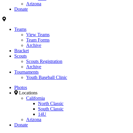
Arizona
Donate
Teams
View Teams
Team Forms
Archive
Bracket
Scouts
Scouts Registration
Archive
Tournaments
Youth Baseball Clinic
Photos
Locations
California
North Classic
South Classic
14U
Arizona
Donate