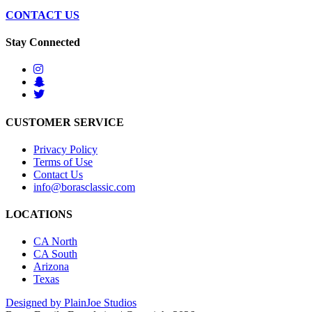
CONTACT US
Stay Connected
CUSTOMER SERVICE
Privacy Policy
Terms of Use
Contact Us
info@borasclassic.com
LOCATIONS
CA North
CA South
Arizona
Texas
Designed by PlainJoe Studios