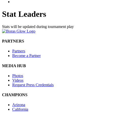
Stat Leaders
Stats will be updated during tournament play
PARTNERS
Partners
Become a Partner
MEDIA HUB
Photos
Videos
Request Press Credentials
CHAMPIONS
Arizona
California