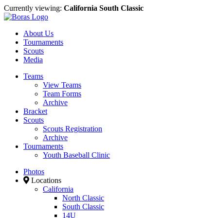
Currently viewing:
California South Classic
About Us
Tournaments
Scouts
Media
Teams
View Teams
Team Forms
Archive
Bracket
Scouts
Scouts Registration
Archive
Tournaments
Youth Baseball Clinic
Photos
Locations
California
North Classic
South Classic
14U