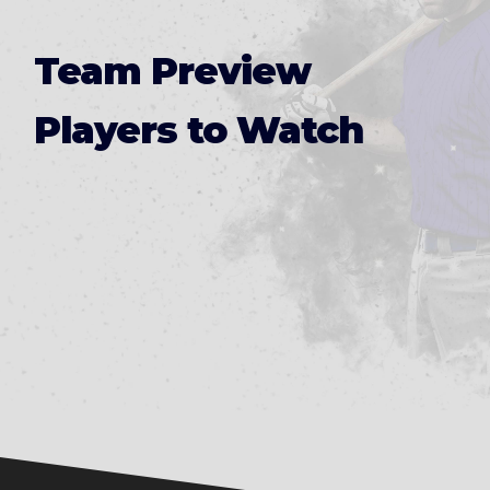
Team Preview
Players to Watch