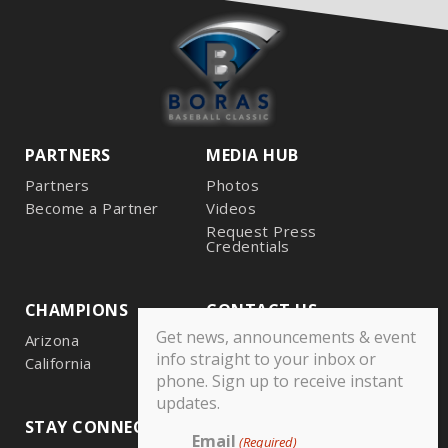
PARTNERS
MEDIA HUB
Partners
Photos
Become a Partner
Videos
Request Press
Credentials
CHAMPIONS
CONTACT US
Get news, announcements & event
Arizona
info straight to your inbox or
California
phone. Sign up to receive instant
updates.
STAY CONNECTED
Email
(Required)