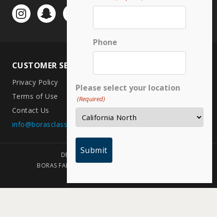
Phone
CUSTOMER SERVICE
LOCATIONS
Privacy Policy
CA North
Please select your location
Terms of Use
CA South
(Required)
Contact Us
Arizona
info@borasclassic.com
Texas
DESIGNED BY PLAINJOE STUDIOS
BORAS FAMILY FOUNDATION | COPYRIGHT 2026