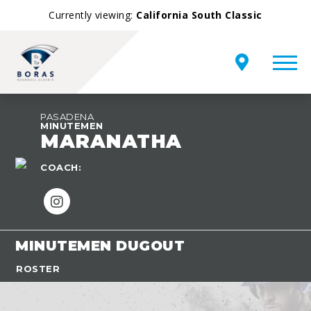
Currently viewing:
California South Classic
PASADENA
MINUTEMEN
MARANATHA
COACH:
MINUTEMEN DUGOUT
ROSTER