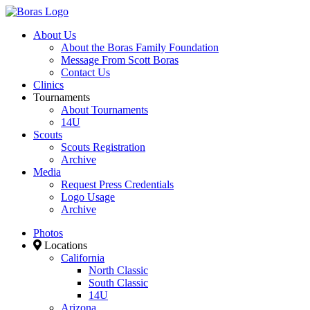
About Us
About the Boras Family Foundation
Message From Scott Boras
Contact Us
Clinics
Tournaments
About Tournaments
14U
Scouts
Scouts Registration
Archive
Media
Request Press Credentials
Logo Usage
Archive
Photos
Locations
California
North Classic
South Classic
14U
Arizona