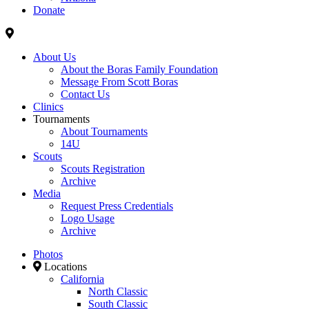
Donate
About Us
About the Boras Family Foundation
Message From Scott Boras
Contact Us
Clinics
Tournaments
About Tournaments
14U
Scouts
Scouts Registration
Archive
Media
Request Press Credentials
Logo Usage
Archive
Photos
Locations
California
North Classic
South Classic