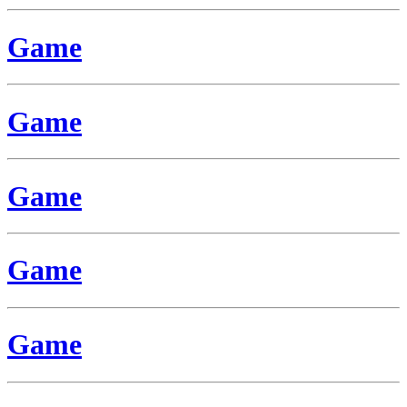
Game
Game
Game
Game
Game