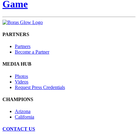
Game
PARTNERS
Partners
Become a Partner
MEDIA HUB
Photos
Videos
Request Press Credentials
CHAMPIONS
Arizona
California
CONTACT US