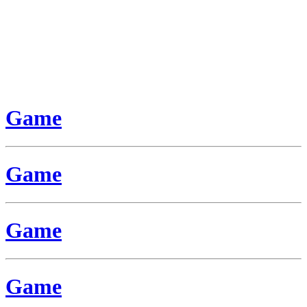
Game
Game
Game
Game