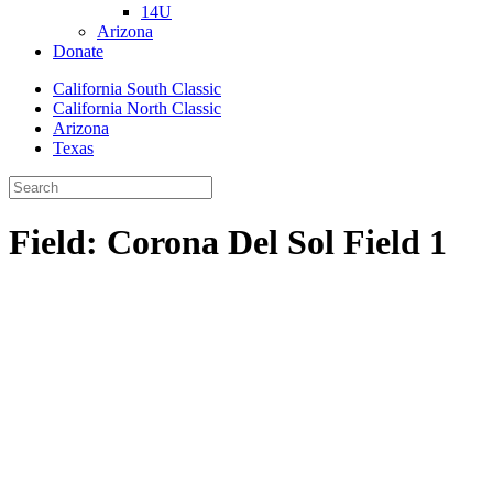
14U
Arizona
Donate
California South Classic
California North Classic
Arizona
Texas
Field:
Corona Del Sol Field 1