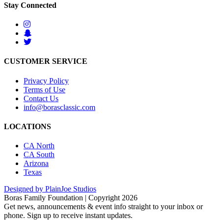
Stay Connected
CUSTOMER SERVICE
Privacy Policy
Terms of Use
Contact Us
info@borasclassic.com
LOCATIONS
CA North
CA South
Arizona
Texas
Designed by PlainJoe Studios
Boras Family Foundation | Copyright 2026
Get news, announcements & event info straight to your inbox or
phone. Sign up to receive instant updates.