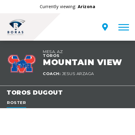
Currently viewing:
Arizona
MESA, AZ
TEAM
TOROS
OVERVIEW
MOUNTAIN VIEW
COACH:
JESUS ARZAGA
TOROS DUGOUT
ROSTER