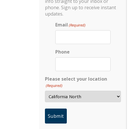
info straight to your inbox or
phone. Sign up to receive instant
updates.
Email
(Required)
Phone
Please select your location
(Required)