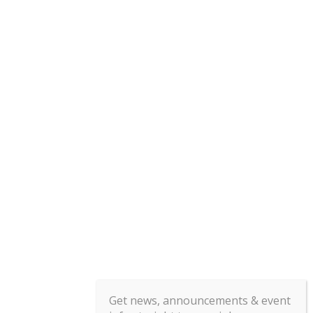
Get news, announcements & event