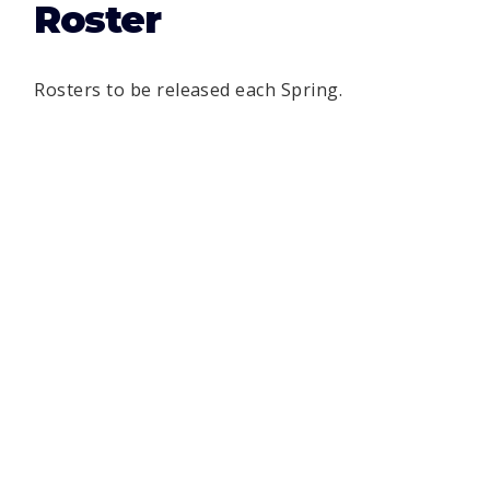
Roster
Rosters to be released each Spring.