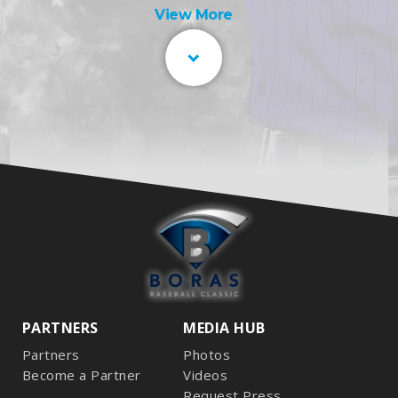
View More
PARTNERS
MEDIA HUB
Partners
Photos
Become a Partner
Videos
Request Press