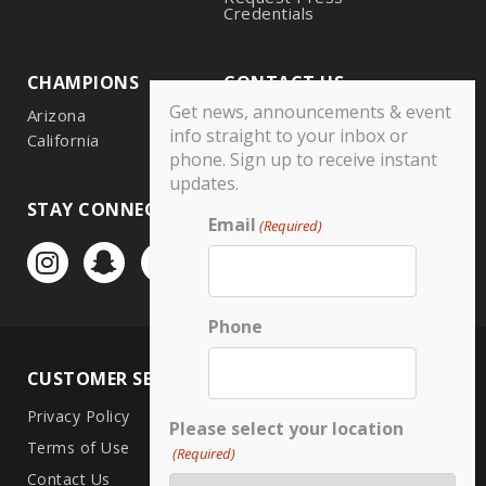
Credentials
CHAMPIONS
CONTACT US
Get news, announcements & event
Arizona
info straight to your inbox or
California
phone. Sign up to receive instant
updates.
STAY CONNECTED
Email
(Required)
Phone
CUSTOMER SERVICE
LOCATIONS
Privacy Policy
CA North
Please select your location
Terms of Use
CA South
(Required)
Contact Us
Arizona