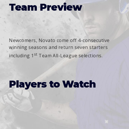
Team Preview
Newcomers, Novato come off 4-consecutive
winning seasons and return seven starters
st
including 1
Team All-League selections.
Players to Watch
Julian Oliver
JP Harmon
Griffin Vorhaus
Gio Castaing