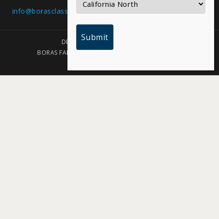
info@borasclassic.com
Texas
DESIGNED BY PLAINJOE STUDIOS
BORAS FAMILY FOUNDATION | COPYRIGHT 2026