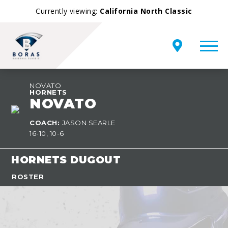
Currently viewing:
California North Classic
NOVATO
HORNETS
NOVATO
COACH:
JASON SEARLE
16-10, 10-6
HORNETS DUGOUT
ROSTER