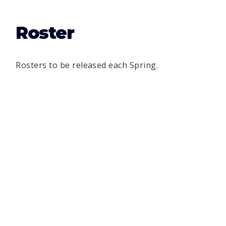
Roster
Rosters to be released each Spring.