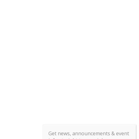
Get news, announcements & event