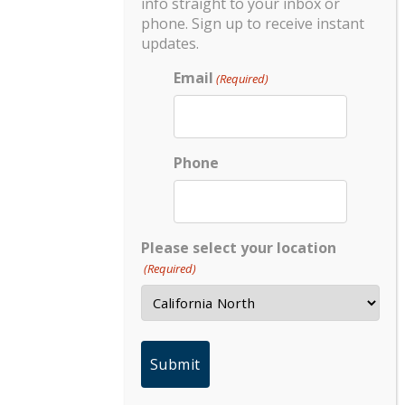
info straight to your inbox or
phone. Sign up to receive instant
updates.
Email
(Required)
Phone
Please select your location
(Required)