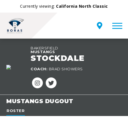
Currently viewing:
California North Classic
BAKERSFIELD
MUSTANGS
STOCKDALE
TEAM
COACH:
BRAD SHOWERS
OVERVIEW
MUSTANGS DUGOUT
ROSTER